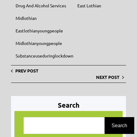
Drug And Alcohol Services
East Lothian
Midlothian
Eastlothianyoungpeople
Midlothianyoungpeople
Substanceuseduringlockdown
PREV POST
NEXT POST
Search
S
e
Search
a