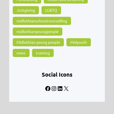
Justgiving
LGBTQ
midlothianschoolcounselling
midlothianyoungpeople
Midlothian young people
Midyouth
news
training
Social Icons
Facebook
Instagram
LinkedIn
X