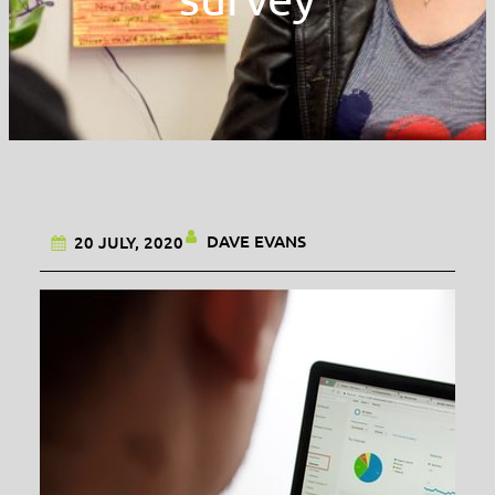
DAVE EVANS
20 JULY, 2020