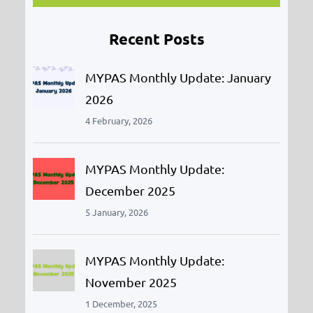
r
Recent Posts
c
h
MYPAS Monthly Update: January
2026
4 February, 2026
MYPAS Monthly Update:
December 2025
5 January, 2026
MYPAS Monthly Update:
November 2025
1 December, 2025