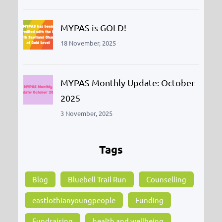
MYPAS is GOLD!
18 November, 2025
MYPAS Monthly Update: October
2025
3 November, 2025
Tags
Blog
Bluebell Trail Run
Counselling
eastlothianyoungpeople
Funding
Fundraising
health and wellbeing