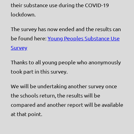
their substance use during the COVID-19
lockdown.
The survey has now ended and the results can
be found here:
Young Peoples Substance Use
Survey
Thanks to all young people who anonymously
took part in this survey.
We will be undertaking another survey once
the schools return, the results will be
compared and another report will be available
at that point.