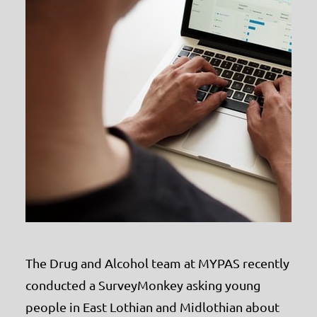
The Drug and Alcohol team at MYPAS recently
conducted a SurveyMonkey asking young
people in East Lothian and Midlothian about