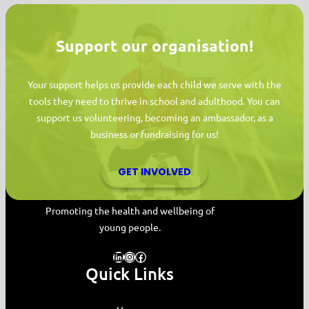
Support our organisation!
Your support helps us provide each child we serve with the
tools they need to thrive in school and adulthood. You can
support us volunteering, becoming an ambassador, as a
business or fundraising for us!
GET INVOLVED
MYPAS HOME
Promoting the health and wellbeing of
young people.
LinkedIn
Instagram
Facebook
Quick Links