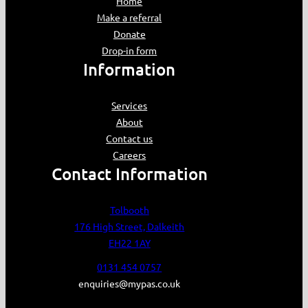
Home
Make a referral
Donate
Drop-in form
Information
Services
About
Contact us
Careers
Contact Information
Tolbooth
176 High Street, Dalkeith
EH22 1AY
0131 454 0757
enquiries@mypas.co.uk