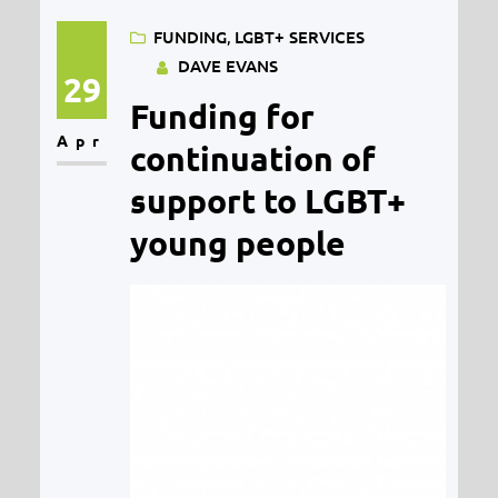
counselling with young people
FUNDING
, 
LGBT+ SERVICES
aged 12-18 in Midlothian and
DAVE EVANS
starts on 1st July 2020. Young
29
Funding for
people’s mental health is as
Apr
important now as it ever was and
continuation of
the…
support to LGBT+
young people