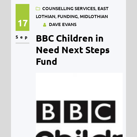
COUNSELLING SERVICES
, 
EAST
Wellbeing) through Midlothian
LOTHIAN
, 
FUNDING
, 
MIDLOTHIAN
Council. Our award was as part of a
17
DAVE EVANS
bid by the Midlothian Children and
BBC Children in
Sep
Young People’s Wellbeing
Consortium (a…
Need Next Steps
Fund