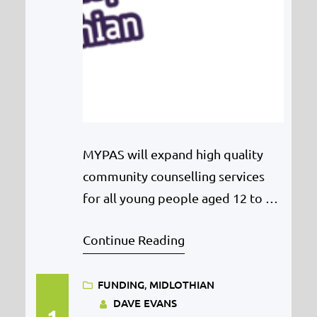
MYPAS will expand high quality
community counselling services
for all young people aged 12 to 18
across East Lothian after a huge
Continue Reading
funding boost from the Henry
Smith Charity. MYPAS is delighted
FUNDING
, 
MIDLOTHIAN
to share that they have been
DAVE EVANS
awarded £116,400 from the Henry