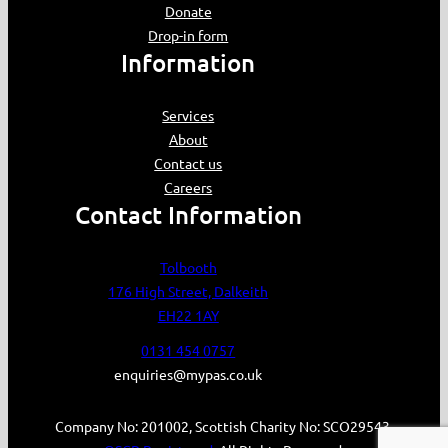
Donate
Drop-in form
Information
Services
About
Contact us
Careers
Contact Information
Tolbooth
176 High Street, Dalkeith
EH22 1AY
0131 454 0757
enquiries@mypas.co.uk
Company No: 201002, Scottish Charity No: SCO29543.