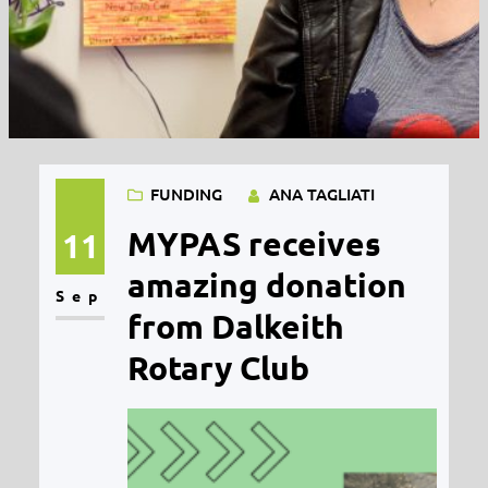
FUNDING
ANA TAGLIATI
MYPAS receives
11
amazing donation
Sep
from Dalkeith
Rotary Club