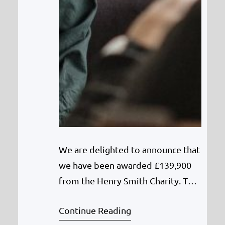
We are delighted to announce that
we have been awarded £139,900
from the Henry Smith Charity. This
is three years funding for a full-
Continue Reading
time Counsellor to deliver