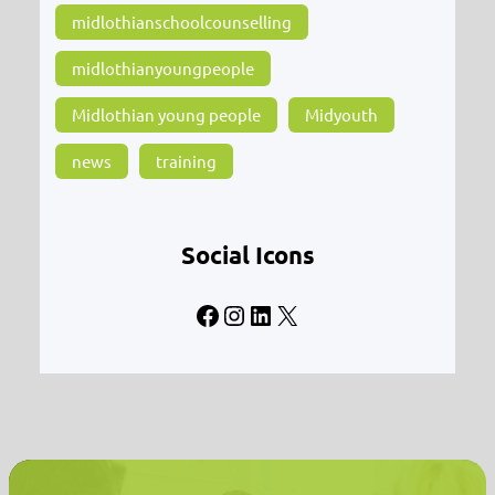
midlothianschoolcounselling
midlothianyoungpeople
Midlothian young people
Midyouth
news
training
Social Icons
Facebook
Instagram
LinkedIn
X