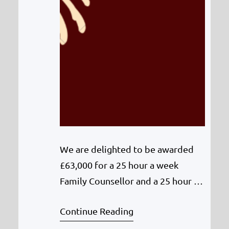
We are delighted to be awarded
£63,000 for a 25 hour a week
Family Counsellor and a 25 hour a
week Art Therapist from the
Continue Reading
Community Support and Services
Framework (Mental Health and