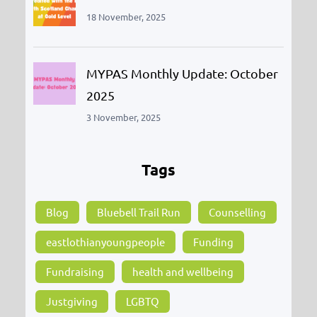
18 November, 2025
MYPAS Monthly Update: October
2025
3 November, 2025
Tags
Blog
Bluebell Trail Run
Counselling
eastlothianyoungpeople
Funding
Fundraising
health and wellbeing
Justgiving
LGBTQ