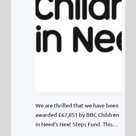
We are thrilled that we have been
awarded £67,851 by BBC Children
in Need’s Next Steps Fund. This
will fund a full-time Counsellor