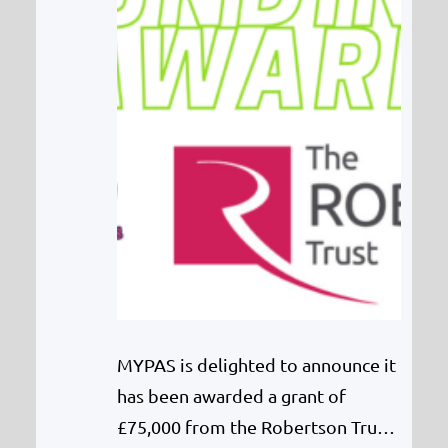
MYPAS is delighted to announce it
has been awarded a grant of
£75,000 from the Robertson Trust.