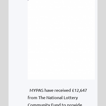
MYPAS have received £12,647
from The National Lottery
Community Fund to provide