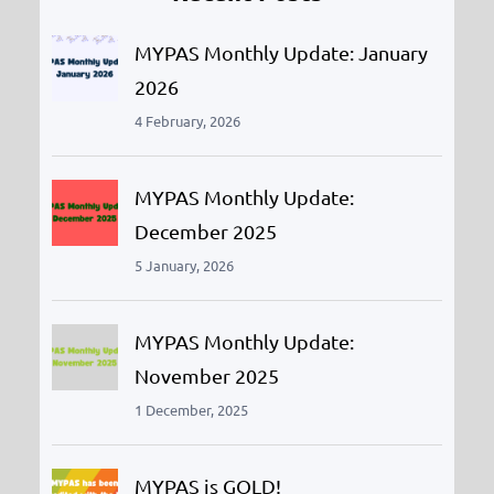
h
MYPAS Monthly Update: January
2026
4 February, 2026
MYPAS Monthly Update:
December 2025
5 January, 2026
MYPAS Monthly Update:
November 2025
1 December, 2025
MYPAS is GOLD!