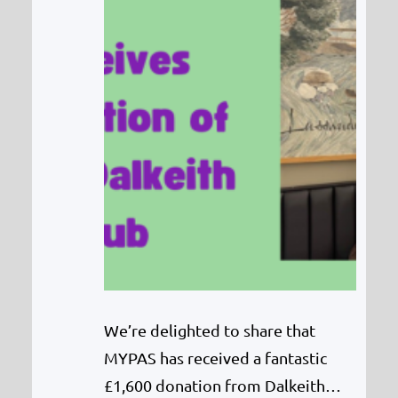
We’re delighted to share that
MYPAS has received a fantastic
£1,600 donation from Dalkeith