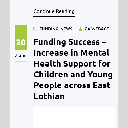
The funding will support the
Continue Reading
continuation of MYPAS’ Outreach
services in Midlothian and East
FUNDING
, 
NEWS
CA WEBAGE
Lothian over the next three years
starting in June, reaching young
Funding Success –
20
people aged 16 to 21 years old
Increase in Mental
Jun
experiencing financial hardships,
Health Support for
poor mental health…
Children and Young
People across East
Lothian