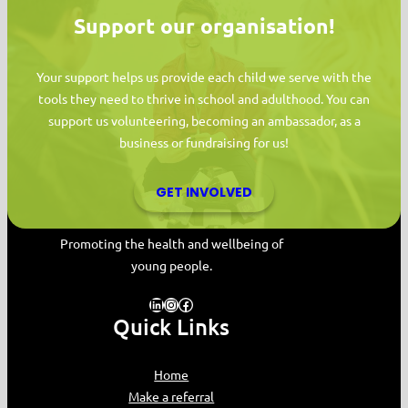
Support our organisation!
Your support helps us provide each child we serve with the
tools they need to thrive in school and adulthood. You can
support us volunteering, becoming an ambassador, as a
business or fundraising for us!
GET INVOLVED
MYPAS HOME
Promoting the health and wellbeing of
young people.
LinkedIn
Instagram
Facebook
Quick Links
Home
Make a referral