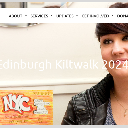
ABOUT
SERVICES
UPDATES
GET INVOLVED
DONA
Edinburgh Kiltwalk 2024