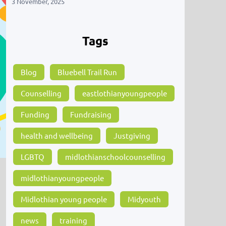
3 November, 2025
Tags
Blog
Bluebell Trail Run
Counselling
eastlothianyoungpeople
Funding
Fundraising
health and wellbeing
Justgiving
LGBTQ
midlothianschoolcounselling
midlothianyoungpeople
Midlothian young people
Midyouth
news
training