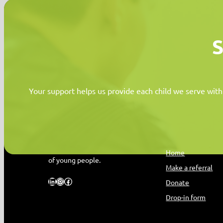
S
Your support helps us provide each child we serve with
MYPAS HOME
Quick Link
Promoting the health and wellbeing
Home
of young people.
Make a referral
LinkedIn
Instagram
Facebook
Donate
Drop-in form