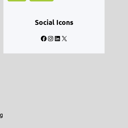
Social Icons
Facebook
Instagram
LinkedIn
X
ng