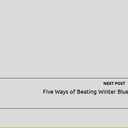
NEXT POST
Five Ways of Beating Winter Blu