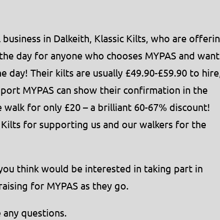
business in Dalkeith, Klassic Kilts, who are offeri
or the day for anyone who chooses MYPAS and want
he day! Their kilts are usually £49.90-£59.90 to hire
pport MYPAS can show their confirmation in the
he walk for only £20 – a brilliant 60-67% discount!
 Kilts for supporting us and our walkers for the
you think would be interested in taking part in
draising for MYPAS as they go.
e any questions.