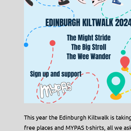
This year the Edinburgh Kiltwalk is tak
free places and MYPAS t-shirts, all we ask