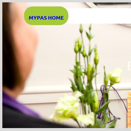
Skip
to
MYPAS HOME
content