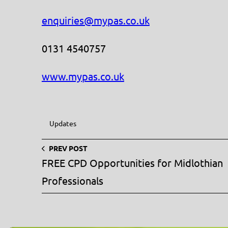
enquiries@mypas.co.uk
0131 4540757
www.mypas.co.uk
Updates
PREV POST
FREE CPD Opportunities for Midlothian
Professionals