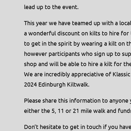
lead up to the event.
This year we have teamed up with a local 
a wonderful discount on kilts to hire f
to get in the spirit by wearing a kilt on t
however participants who sign up to su
shop and will be able to hire a kilt for t
We are incredibly appreciative of Klassic
2024 Edinburgh Kiltwalk.
Please share this information to anyone 
either the 5, 11 or 21 mile walk and fun
Don’t hesitate to get in touch if you hav