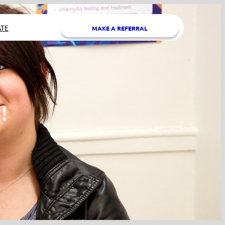
TE
MAKE A REFERRAL
!