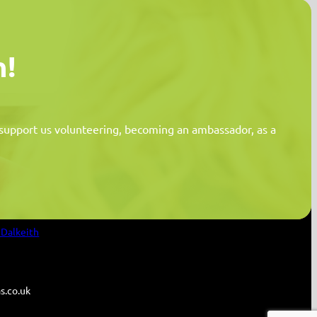
n!
n support us volunteering, becoming an ambassador, as a
Information
 Dalkeith
s.co.uk