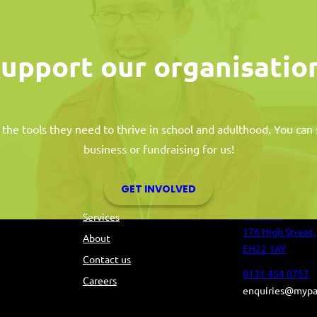
upport our organisatio
 the tools they need to thrive in school and adulthood. You ca
business or fundraising for us!
s
Information
Contact 
GET INVOLVED
Tolbooth
Services
176 High Street,
About
EH22 1AY
Contact us
0131 454 0757
Careers
enquiries@mypa