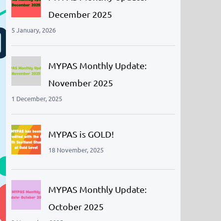
December 2025
5 January, 2026
MYPAS Monthly Update:
November 2025
1 December, 2025
MYPAS is GOLD!
18 November, 2025
MYPAS Monthly Update:
October 2025