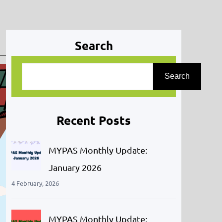
Search
S
Search
e
a
r
Recent Posts
c
h
MYPAS Monthly Update:
January 2026
4 February, 2026
MYPAS Monthly Update: