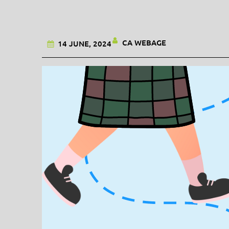
CA WEBAGE
14 JUNE, 2024