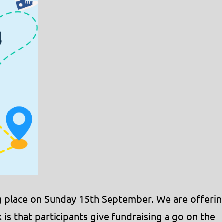
ing place on Sunday 15th September. We are offeri
 is that participants give fundraising a go on the