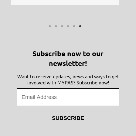
Subscribe now to our
newsletter!
Want to receive updates, news and ways to get
involved with MYPAS? Subscribe now!