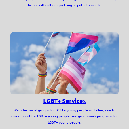
be too difficult or upsetting to put into words.
LGBT+ Services
We offer social groups for LGBT+ young people and allies, one to
one support for LGBT+ young people, and group work programs for
LGBT+ young people.