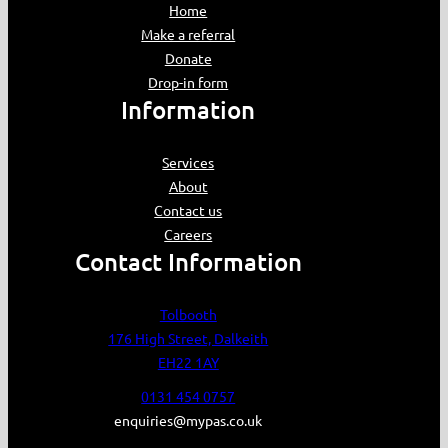
Home
Make a referral
Donate
Drop-in form
Information
Services
About
Contact us
Careers
Contact Information
Tolbooth
176 High Street, Dalkeith
EH22 1AY
0131 454 0757
enquiries@mypas.co.uk