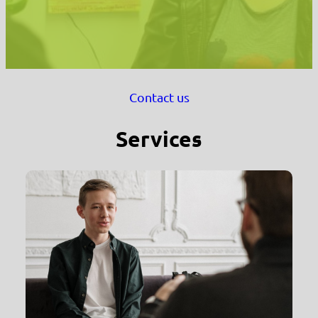
Contact us
Services