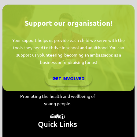
Support our organisation!
Your support helps us provide each child we serve with the
tools they need to thrive in school and adulthood. You can
support us volunteering, becoming an ambassador, as a
business or fundraising for us!
GET INVOLVED
MYPAS HOME
Promoting the health and wellbeing of
young people.
LinkedIn
Instagram
Facebook
Quick Links