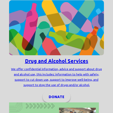
Drug and Alcohol Services
We offer confidential information, advice and support about drug
and alcohol use, this includes: information to help with safety,
support to cut down use, support to improve well-being, and
support to stop the use of drugs and/or alcohol.
DONATE