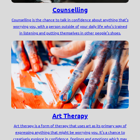
Counselling
Counselling is the chance to talk in confidence about anything that’s
worrying you, with a person outside of your daily life who’s trained
in listening and putting themselves in other people’s shoes.
Art Therapy
Art therapy is a form of therapy that uses art as its primary way of
expressing anything that might be worrying you. It’s a chance to
creatively explore in confidence, feelings and emotions which may