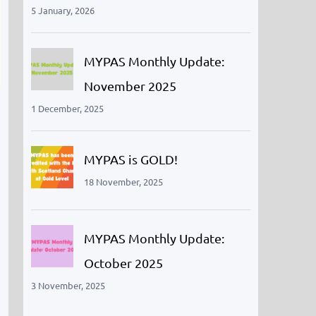
5 January, 2026
MYPAS Monthly Update:
November 2025
1 December, 2025
MYPAS is GOLD!
18 November, 2025
MYPAS Monthly Update:
October 2025
3 November, 2025