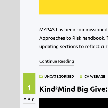
MYPAS has been commissioned t
Approaches to Risk handbook. T
updating sections to reflect cur
Midlothian’s young people. We a
Continue Reading
accompany the new version of
UNCATEGORISED
CA WEBAGE
1
Kind²Mind Big Give:
May