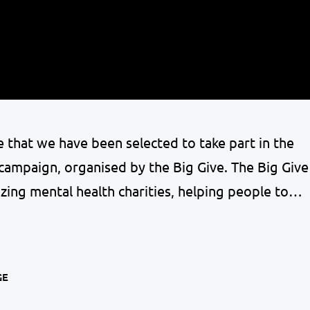
 that we have been selected to take part in the
ampaign, organised by the Big Give. The Big Give
zing mental health charities, helping people to
d. Donate to MYPAS once and have twice the
GE