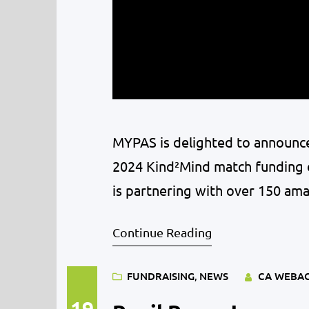
MYPAS is delighted to announce
2024 Kind²Mind match funding c
is partnering with over 150 ama
feel seen, heard, and supporte
Continue Reading
impact during…
FUNDRAISING
, 
NEWS
CA WEBA
19