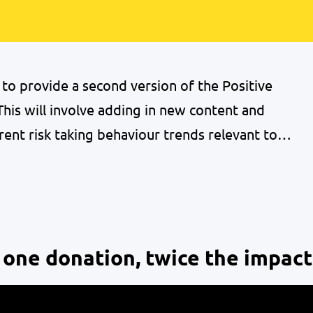
o provide a second version of the Positive
his will involve adding in new content and
rent risk taking behaviour trends relevant to
re delivering a series of 5 webinars to
 the handbook focusing…
 one donation, twice the impact