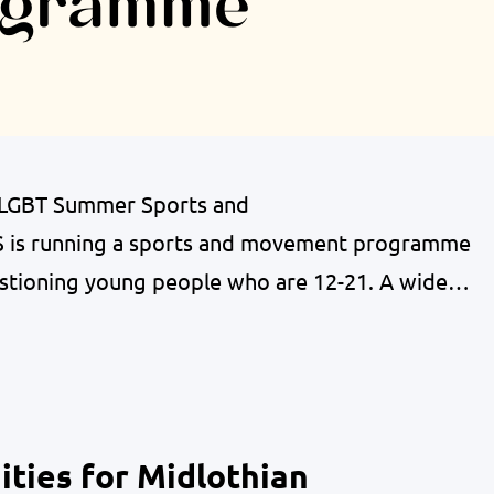
 LGBT Summer Sports and
s running a sports and movement programme
stioning young people who are 12-21. A wide
fered to offer supported sessions of a variety of
have a different relationship with movement than
ties for Midlothian