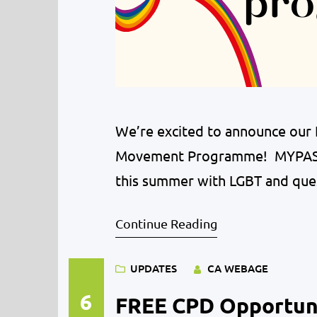
We’re excited to announce our
Movement Programme! MYPAS i
this summer with LGBT and que
variety of activities will be of
Continue Reading
activities. LGBT young people 
their…
UPDATES
CA WEBAGE
6
FREE CPD Opportuni