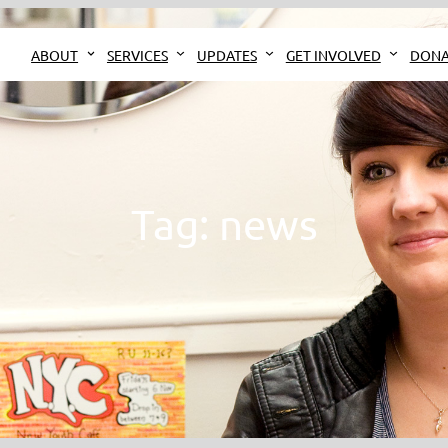
ABOUT
SERVICES
UPDATES
GET INVOLVED
DONA
Tag:
news