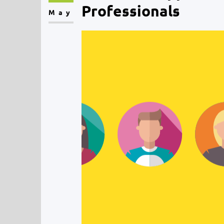
Professionals
May