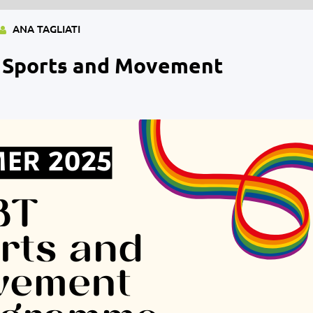
ANA TAGLIATI
 Sports and Movement