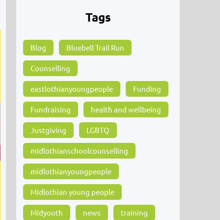
Tags
Blog
Bluebell Trail Run
Counselling
eastlothianyoungpeople
Funding
Fundraising
health and wellbeing
Justgiving
LGBTQ
midlothianschoolcounselling
midlothianyoungpeople
Midlothian young people
Midyouth
news
training