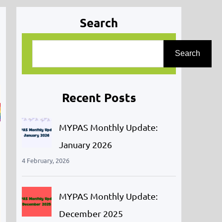
Search
S
Search
e
a
r
Recent Posts
c
h
MYPAS Monthly Update:
January 2026
4 February, 2026
MYPAS Monthly Update:
December 2025