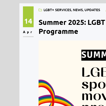
LGBT+ SERVICES
, 
NEWS
, 
UPDATES
14
Summer 2025: LGBT
Programme
Apr