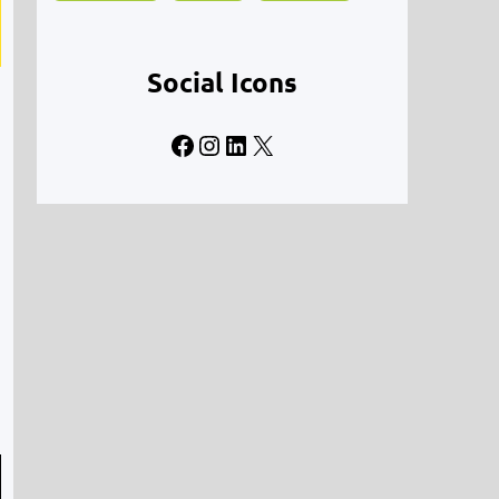
Social Icons
Facebook
Instagram
LinkedIn
X