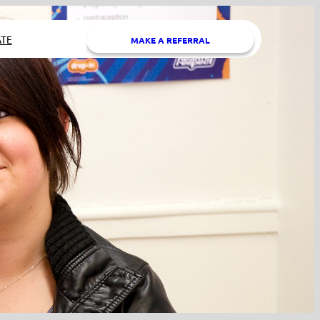
TE
MAKE A REFERRAL