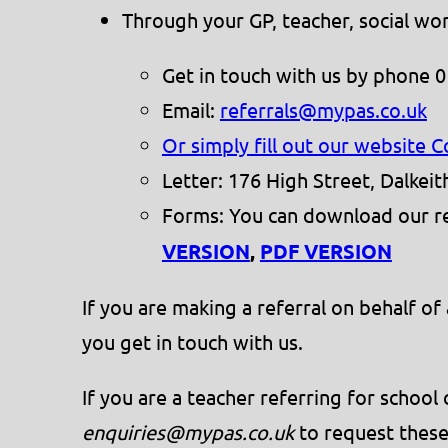
Through your GP, teacher, social wor
Get in touch with us by phone 
Email:
referrals@mypas.co.uk
Or simply fill out our website 
Letter: 176 High Street, Dalkei
Forms: You can download our ref
VERSION
,
PDF VERSION
If you are making a referral on behalf o
you get in touch with us.
If you are a teacher referring for schoo
enquiries@mypas.co.uk
to request these 