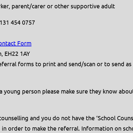
ker, parent/carer or other supportive adult
0131 454 0757
Contact Form
th, EH22 1AY
erral forms to print and send/scan or to send as
f a young person please make sure they know about
l counselling and you do not have the ‘School Coun
in order to make the referral. Information on sch