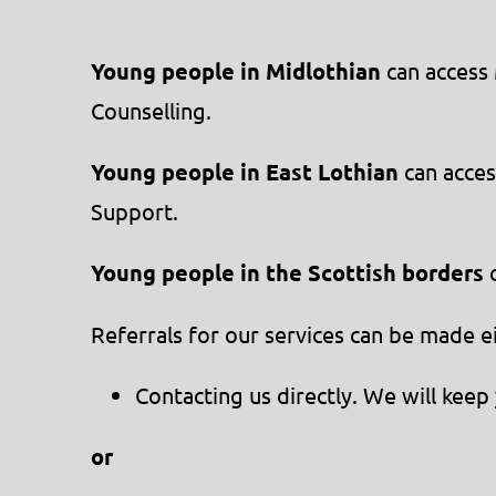
Young people in Midlothian
can access 
Counselling.
Young people in East Lothian
can acces
Support.
Young people in the Scottish borders
c
Referrals for our services can be made e
Contacting us directly. We will ke
or