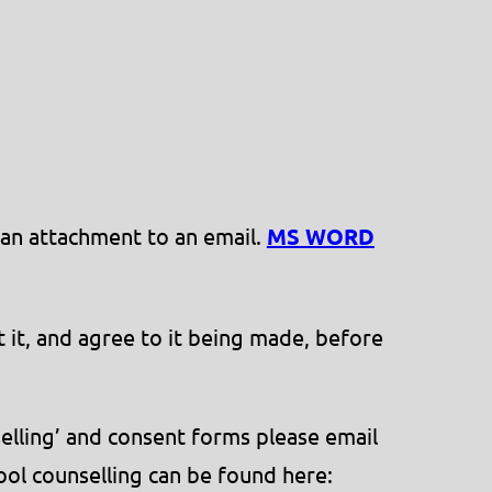
 an attachment to an email.
MS WORD
 it, and agree to it being made, before
selling’ and consent forms please email
ool counselling can be found here: