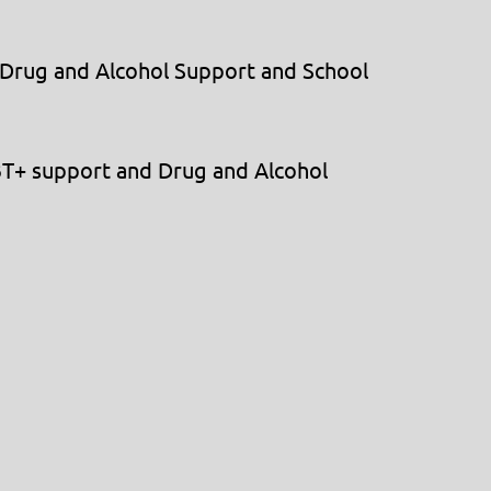
 Drug and Alcohol Support and School
BT+ support and Drug and Alcohol