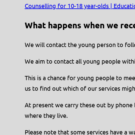
Counselling for 10-18 year-olds | Educat
What happens when we recei
We will contact the young person to foll
We aim to contact all young people with
This is a chance for young people to mee
us to find out which of our services mig
At present we carry these out by phone b
where they live.
Please note that some services have a wai