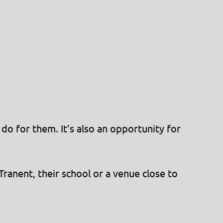
do for them. It’s also an opportunity for
ranent, their school or a venue close to