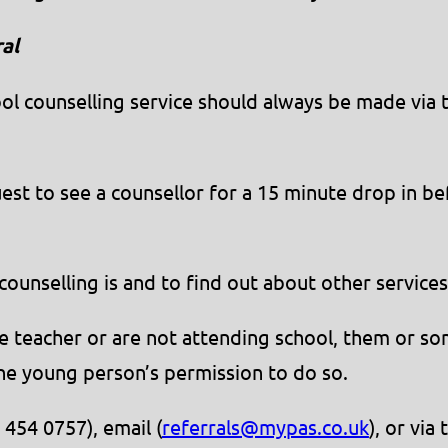
al
chool counselling service should always be made via
uest to see a counsellor for a 15 minute drop in 
counselling is and to find out about other service
nce teacher or are not attending school, them or s
the young person’s permission to do so.
 454 0757), email (
referrals@mypas.co.uk
), or via