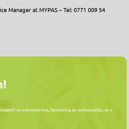
rvice Manager at MYPAS – Tel: 0771 009 54
n!
n support us volunteering, becoming an ambassador, as a