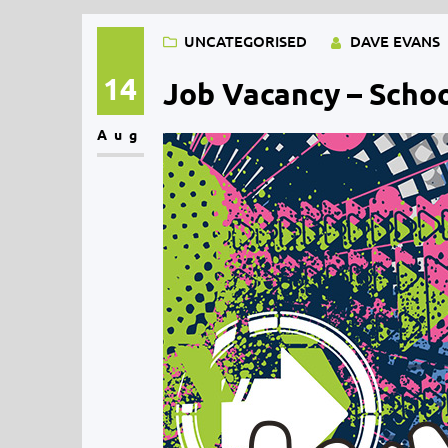
UNCATEGORISED
DAVE EVANS
14
Job Vacancy – Schoo
Aug