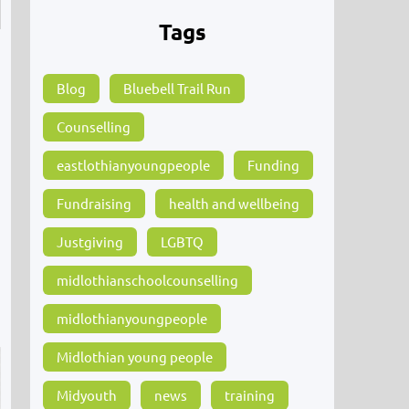
Tags
Blog
Bluebell Trail Run
Counselling
eastlothianyoungpeople
Funding
Fundraising
health and wellbeing
Justgiving
LGBTQ
midlothianschoolcounselling
midlothianyoungpeople
Midlothian young people
Midyouth
news
training