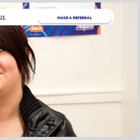
TE
MAKE A REFERRAL