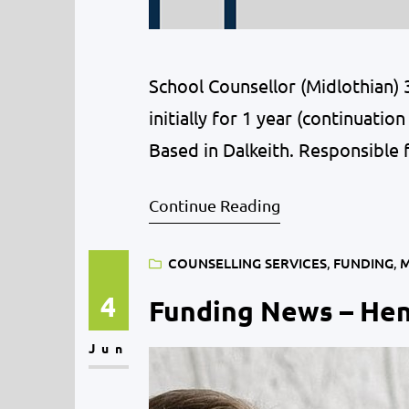
School Counsellor (Midlothian)
initially for 1 year (continuat
Based in Dalkeith. Responsible 
people aged 10-18 who attend sc
Continue Reading
evaluate and report on, the pil
COUNSELLING SERVICES
, 
FUNDING
, 
M
4
Funding News – Hen
Jun