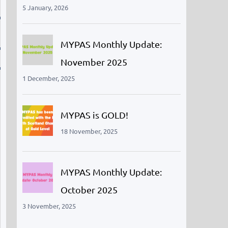
5 January, 2026
MYPAS Monthly Update:
November 2025
1 December, 2025
MYPAS is GOLD!
18 November, 2025
MYPAS Monthly Update:
October 2025
3 November, 2025