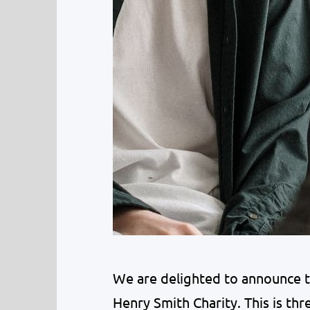
We are delighted to announce 
Henry Smith Charity. This is thr