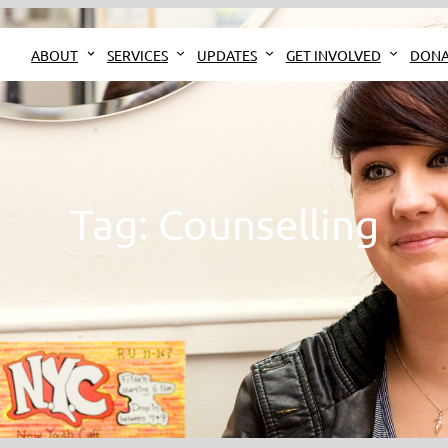
ABOUT
SERVICES
UPDATES
GET INVOLVED
DONA
Tag:
Counselling