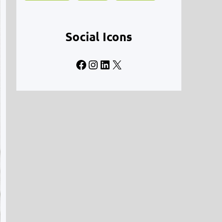
Social Icons
Facebook
Instagram
LinkedIn
X