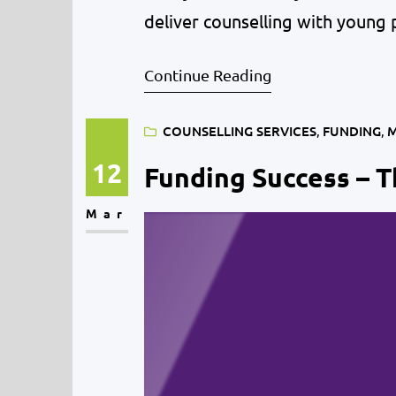
deliver counselling with young 
July 2020. Young people’s menta
Continue Reading
the…
COUNSELLING SERVICES
, 
FUNDING
, 
M
12
Funding Success – T
Mar