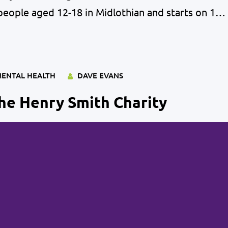
people aged 12-18 in Midlothian and starts on 1st
l health is as important now as it ever was and
ENTAL HEALTH
DAVE EVANS
he Henry Smith Charity