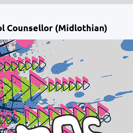
l Counsellor (Midlothian)