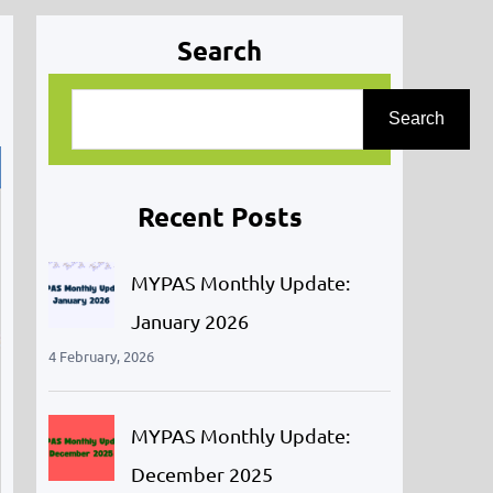
Search
S
Search
e
a
r
Recent Posts
c
h
MYPAS Monthly Update:
January 2026
4 February, 2026
MYPAS Monthly Update:
December 2025