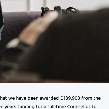
that we have been awarded £139,900 from the
ee years funding for a full-time Counsellor to