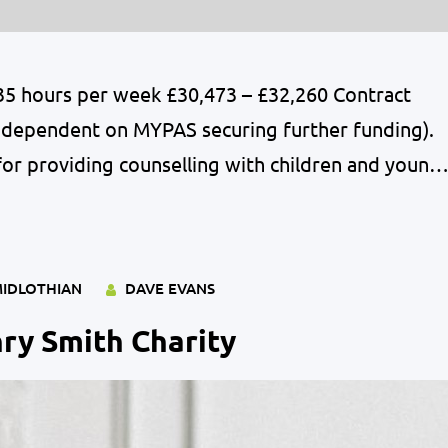
 35 hours per week £30,473 – £32,260 Contract
ion dependent on MYPAS securing further funding).
for providing counselling with children and young
hool. The postholder will establish, develop,
oting of the School Counselling service within…
IDLOTHIAN
DAVE EVANS
ry Smith Charity