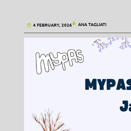
ANA TAGLIATI
4 FEBRUARY, 2026