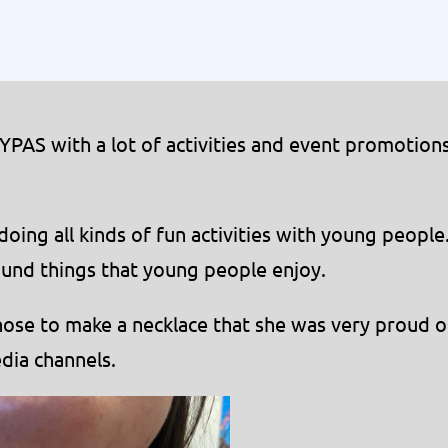
MYPAS with a lot of activities and event promotion
ing all kinds of fun activities with young people
und things that young people enjoy.
hose to make a necklace that she was very proud o
dia channels.