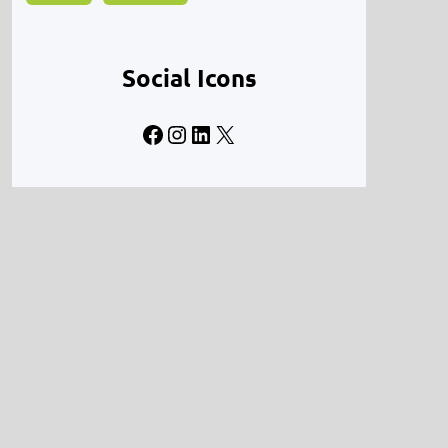
Social Icons
Facebook
Instagram
LinkedIn
X