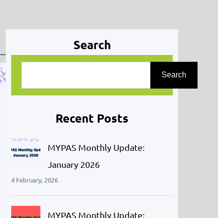
Search
S
Search
e
a
r
Recent Posts
c
h
MYPAS Monthly Update:
January 2026
4 February, 2026
MYPAS Monthly Update: