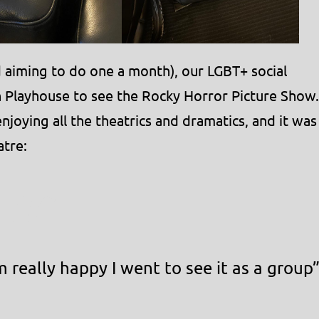
and aiming to do one a month), our LGBT+ social
h Playhouse to see the Rocky Horror Picture Show.
joying all the theatrics and dramatics, and it was
atre:
 really happy I went to see it as a group