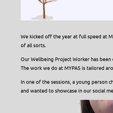
We kicked off the year at full speed at 
of all sorts.
Our Wellbeing Project Worker has been do
The work we do at MYPAS is tailored aro
In one of the sessions, a young person c
and wanted to showcase in our social me