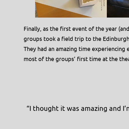
Finally, as the first event of the year (
groups took a field trip to the Edinburg
They had an amazing time experiencing en
most of the groups’ first time at the the
“I thought it was amazing and I’m