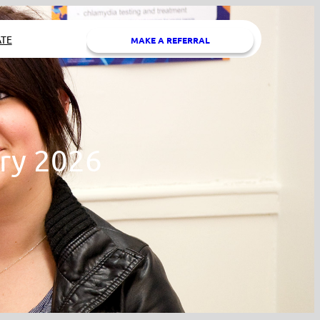
TE
MAKE A REFERRAL
ry 2026