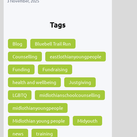
3 November, 2025
Tags
Blog
Bluebell Trail Run
Counselling
eastlothianyoungpeople
Funding
Fundraising
health and wellbeing
Justgiving
LGBTQ
midlothianschoolcounselling
midlothianyoungpeople
Midlothian young people
Midyouth
news
training