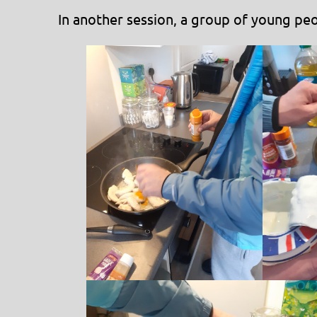
In another session, a group of young peo