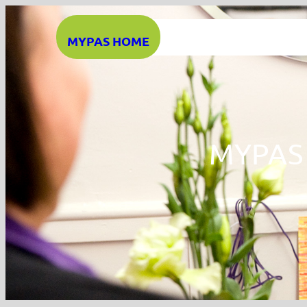
Skip
to
MYPAS HOME
content
MYPAS 