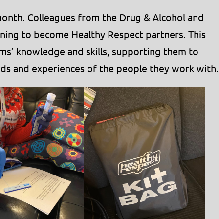
s month. Colleagues from the Drug & Alcohol and
ning to become Healthy Respect partners. This
ms’ knowledge and skills, supporting them to
ds and experiences of the people they work with.