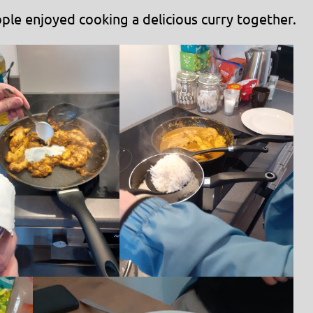
ple enjoyed cooking a delicious curry together.