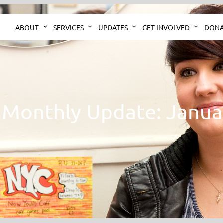
ABOUT
SERVICES
UPDATES
GET INVOLVED
DONA
Monthly Update: Janua