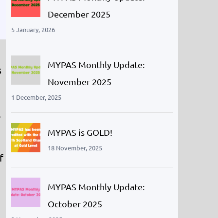
December 2025
5 January, 2026
MYPAS Monthly Update:
s
November 2025
1 December, 2025
.
MYPAS is GOLD!
18 November, 2025
f
MYPAS Monthly Update:
October 2025