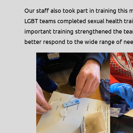
Our staff also took part in training thi
LGBT teams completed sexual health trai
important training strengthened the tea
better respond to the wide range of nee