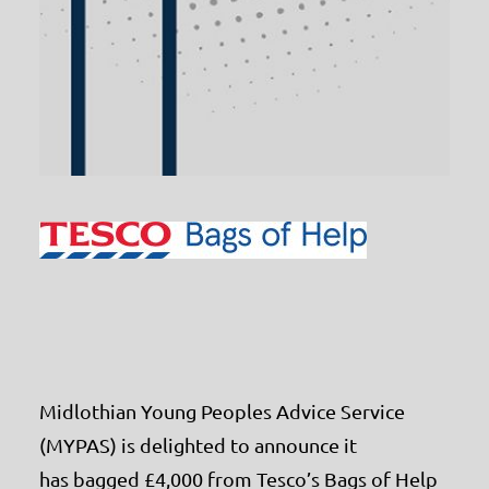
Midlothian Young Peoples Advice Service
(MYPAS) is delighted to announce it
has bagged £4,000 from Tesco’s Bags of Help