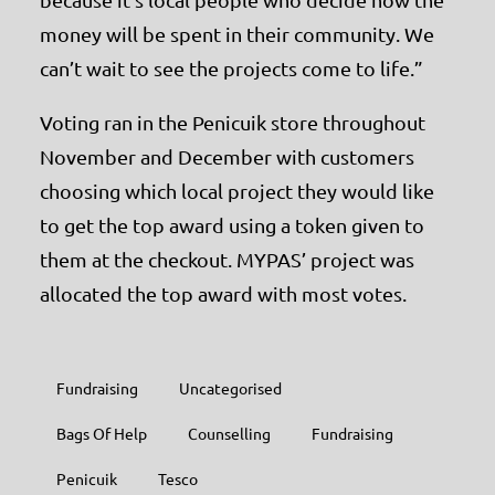
money will be spent in their community. We
can’t wait to see the projects come to life.”
Voting ran in the Penicuik store throughout
November and December with customers
choosing which local project they would like
to get the top award using a token given to
them at the checkout. MYPAS’ project was
allocated the top award with most votes.
Fundraising
Uncategorised
Bags Of Help
Counselling
Fundraising
Penicuik
Tesco