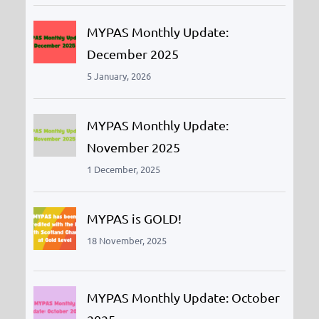
MYPAS Monthly Update:
December 2025
5 January, 2026
MYPAS Monthly Update:
November 2025
1 December, 2025
MYPAS is GOLD!
18 November, 2025
MYPAS Monthly Update: October