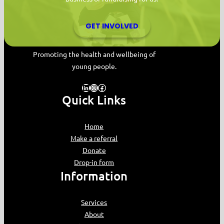
GET INVOLVED
MYPAS HOME
Promoting the health and wellbeing of
young people.
LinkedIn
Instagram
Facebook
Quick Links
Home
Make a referral
Donate
Drop-in form
Information
Services
About