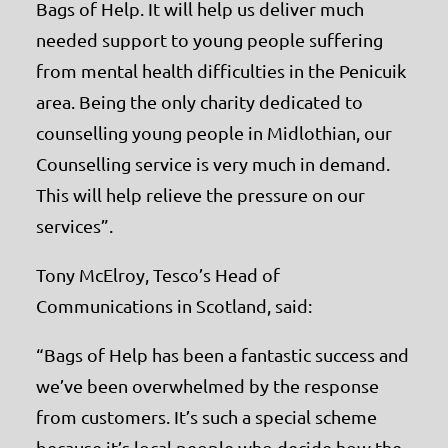
Bags of Help. It will help us deliver much
needed support to young people suffering
from mental health difficulties in the Penicuik
area. Being the only charity dedicated to
counselling young people in Midlothian, our
Counselling service is very much in demand.
This will help relieve the pressure on our
services”.
Tony McElroy, Tesco’s Head of
Communications in Scotland, said:
“Bags of Help has been a fantastic success and
we’ve been overwhelmed by the response
from customers. It’s such a special scheme
because it’s local people who decide how the