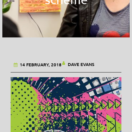
DAVE EVANS
14 FEBRUARY, 2018