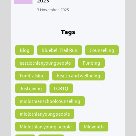
2025
3 November, 2025
Tags
Blog
Bluebell Trail Run
Counselling
eastlothianyoungpeople
Funding
Fundraising
health and wellbeing
Justgiving
LGBTQ
midlothianschoolcounselling
midlothianyoungpeople
Midlothian young people
Midyouth