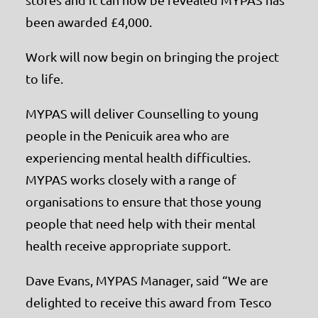
been awarded £4,000.
Work will now begin on bringing the project
to life.
MYPAS will deliver Counselling to young
people in the Penicuik area who are
experiencing mental health difficulties.
MYPAS works closely with a range of
organisations to ensure that those young
people that need help with their mental
health receive appropriate support.
Dave Evans, MYPAS Manager, said “We are
delighted to receive this award from Tesco