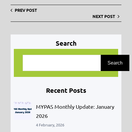
PREV POST
NEXT POST
Search
S
e
Search
a
r
Recent Posts
c
h
MYPAS Monthly Update: January
2026
4 February, 2026