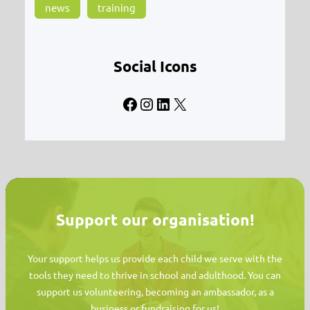
news
training
Social Icons
Facebook
Instagram
LinkedIn
X
Support our organisation!
Your support helps us provide each child we serve with the
tools they need to thrive in school and adulthood. You can
support us volunteering, becoming an ambassador, as a
business or fundraising for us!