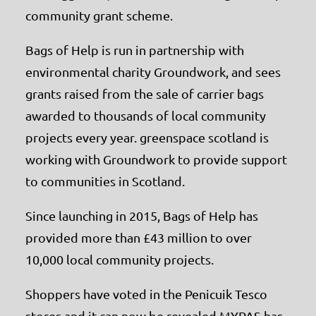
community grant scheme.
Bags of Help is run in partnership with
environmental charity Groundwork, and sees
grants raised from the sale of carrier bags
awarded to thousands of local community
projects every year. greenspace scotland is
working with Groundwork to provide support
to communities in Scotland.
Since launching in 2015, Bags of Help has
provided more than £43 million to over
10,000 local community projects.
Shoppers have voted in the Penicuik Tesco
stores and it can now be revealed MYPAS has