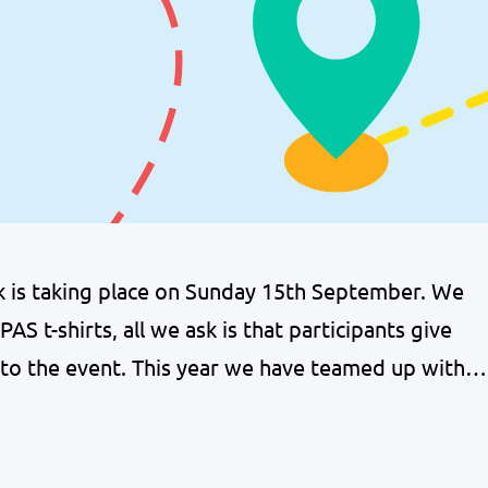
lk is taking place on Sunday 15th September. We
AS t-shirts, all we ask is that participants give
 to the event. This year we have teamed up with a
ic Kilts, who are offering a…