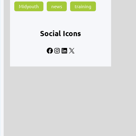
Midyouth
news
training
Social Icons
Facebook
Instagram
LinkedIn
X