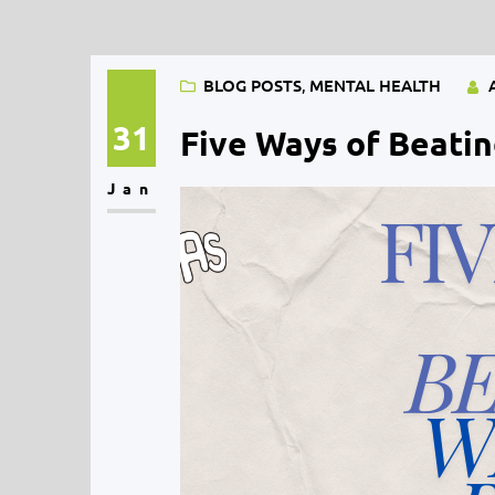
BLOG POSTS
, 
MENTAL HEALTH
31
Five Ways of Beatin
Jan