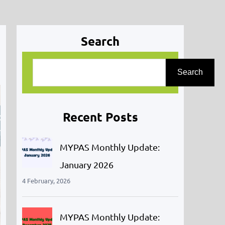
Search
S
Search
e
a
r
Recent Posts
c
h
MYPAS Monthly Update:
January 2026
4 February, 2026
MYPAS Monthly Update: