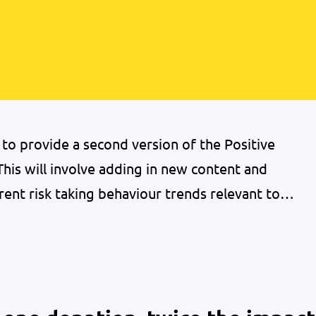
o provide a second version of the Positive
his will involve adding in new content and
rent risk taking behaviour trends relevant to
re delivering a series of 5 webinars to
 the handbook focusing…