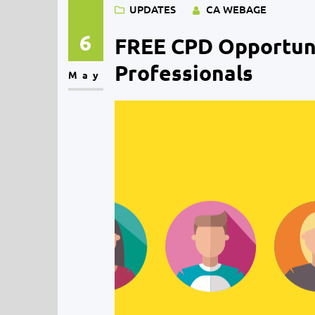
UPDATES
CA WEBAGE
6
FREE CPD Opportuni
Professionals
May