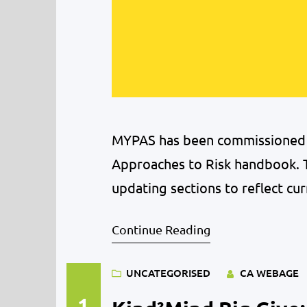
MYPAS has been commissioned t
Approaches to Risk handbook. T
updating sections to reflect cur
Midlothian’s young people. We a
Continue Reading
accompany the new version of
UNCATEGORISED
CA WEBAGE
1