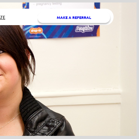
TE
MAKE A REFERRAL