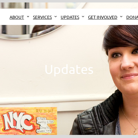
ABOUT
SERVICES
UPDATES
GET INVOLVED
DONA
Updates