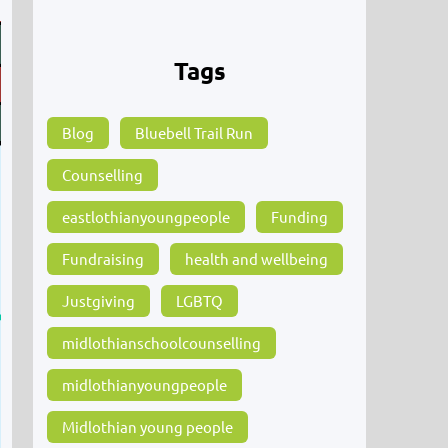
Tags
Blog
Bluebell Trail Run
Counselling
eastlothianyoungpeople
Funding
Fundraising
health and wellbeing
Justgiving
LGBTQ
midlothianschoolcounselling
midlothianyoungpeople
Midlothian young people