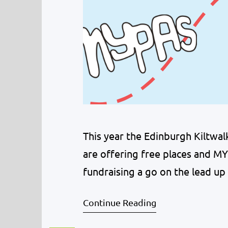
This year the Edinburgh Kiltwa
are offering free places and MYP
fundraising a go on the lead up
local business in Dalkeith, Klass
Continue Reading