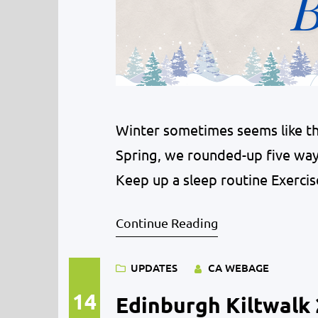
Winter sometimes seems like the
Spring, we rounded-up five way
Keep up a sleep routine Exercis
Continue Reading
UPDATES
CA WEBAGE
14
Edinburgh Kiltwalk 