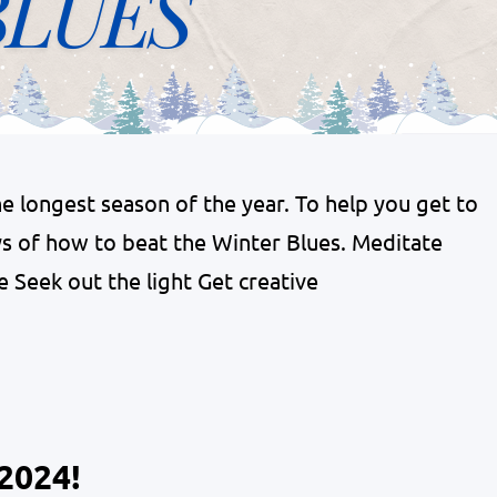
 longest season of the year. To help you get to
s of how to beat the Winter Blues. Meditate
e Seek out the light Get creative
2024!