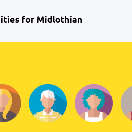
ties for Midlothian