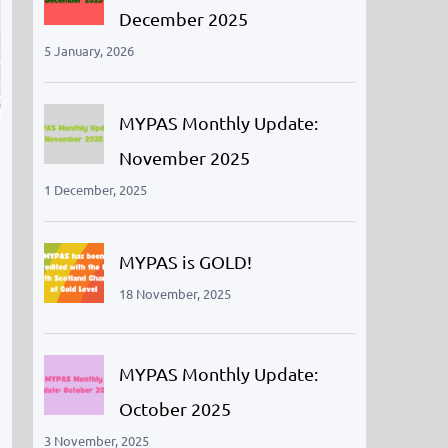
December 2025
5 January, 2026
MYPAS Monthly Update:
November 2025
1 December, 2025
MYPAS is GOLD!
18 November, 2025
MYPAS Monthly Update:
October 2025
3 November, 2025