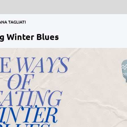
ANA TAGLIATI
g Winter Blues