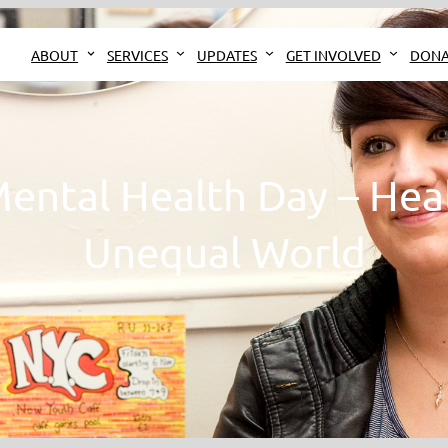
ABOUT
SERVICES
UPDATES
GET INVOLVED
DONA
ental Health Day – Heal
Unequal World