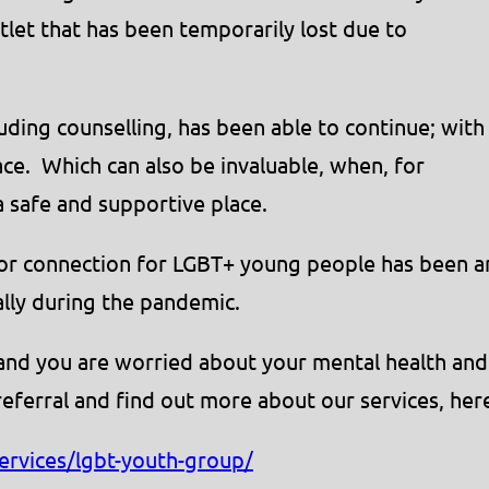
tlet that has been temporarily lost due to
ding counselling, has been able to continue; with
ace. Which can also be invaluable, when, for
 safe and supportive place.
for connection for LGBT+ young people has been a
lly during the pandemic.
 and you are worried about your mental health and
referral and find out more about our services, her
ervices/lgbt-youth-group/