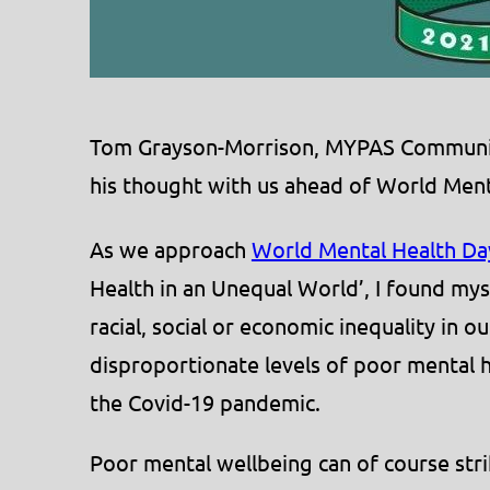
Tom Grayson-Morrison, MYPAS Community 
his thought with us ahead of World Ment
As we approach
World Mental Health Da
Health in an Unequal World’, I found my
racial, social or economic inequality in o
disproportionate levels of poor mental 
the Covid-19 pandemic.
Poor mental wellbeing can of course str