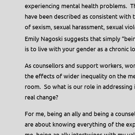
experiencing mental health problems. Th
have been described as consistent with t
of sexism, sexual harassment, sexual vio
Emily Nagoski suggests that simply “bei
is to live with your gender as a chronic l
As counsellors and support workers, wor
the effects of wider inequality on the me
room. So what is our role in addressing
real change?
For me, being an ally and being a counse
are about knowing everything of the exp
me, being an ally intertwines with my va