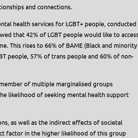
tionships and connections.
ntal health services for LGBT+ people, conducted
wed that 42% of LGBT people would like to acces
ime. This rises to 66% of BAME (Black and minority
GBT people, 57% of trans people and 60% of non-
 member of multiple marginalised groups
the likelihood of seeking mental health support
ns, as well as the indirect effects of societal
t factor in the higher likelihood of this group