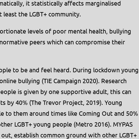
ically, it statistically affects marginalised
ot least the LGBT+ community.
tionate levels of poor mental health, bullying
onormative peers which can compromise their
ple to be and feel heard. During lockdown young
online bullying (TIE Campaign 2020). Research
ople is given by one supportive adult, this can
pts by 40% (The Trevor Project, 2019). Young
ble to them around times like Coming Out and 50%
 other LGBT+ young people (Metro 2016). MYPAS
 out, establish common ground with other LGBT+