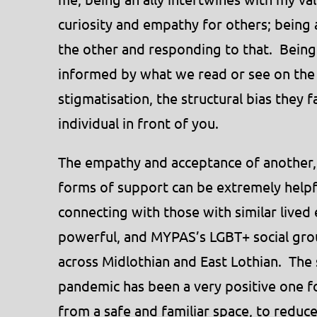
curiosity and empathy for others; being 
the other and responding to that. Being 
informed by what we read or see on the 
stigmatisation, the structural bias they f
individual in front of you.
The empathy and acceptance of another,
forms of support can be extremely helpf
connecting with those with similar lived
powerful, and MYPAS’s LGBT+ social grou
across Midlothian and East Lothian. The 
pandemic has been a very positive one f
from a safe and familiar space, to reduce