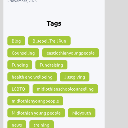
3 November, 2025
Tags
Blog
Bluebell Trail Run
Counselling
eastlothianyoungpeople
Funding
Fundraising
health and wellbeing
Justgiving
LGBTQ
midlothianschoolcounselling
midlothianyoungpeople
Midlothian young people
Midyouth
news
training