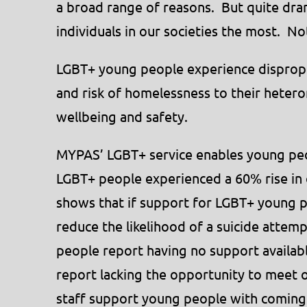
a broad range of reasons. But quite dramat
individuals in our societies the most. N
LGBT+ young people experience dispropor
and risk of homelessness to their heter
wellbeing and safety.
MYPAS’ LGBT+ service enables young peo
LGBT+ people experienced a 60% rise in 
shows that if support for LGBT+ young pe
reduce the likelihood of a suicide attem
people report having no support availa
report lacking the opportunity to meet
staff support young people with coming