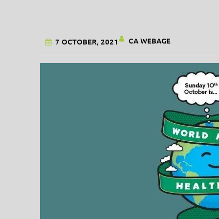
CA WEBAGE
7 OCTOBER, 2021