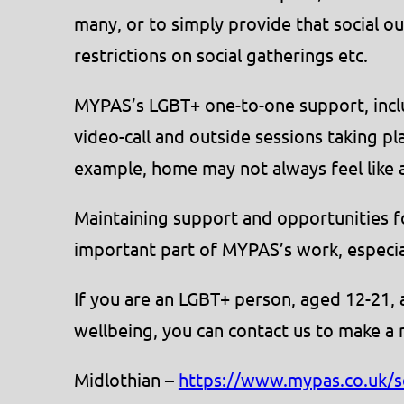
many, or to simply provide that social ou
restrictions on social gatherings etc.
MYPAS’s LGBT+ one-to-one support, inclu
video-call and outside sessions taking pl
example, home may not always feel like a
Maintaining support and opportunities 
important part of MYPAS’s work, especia
If you are an LGBT+ person, aged 12-21,
wellbeing, you can contact us to make a 
Midlothian –
https://www.mypas.co.uk/s