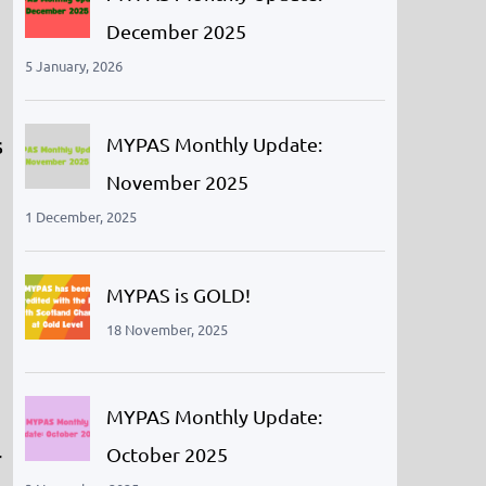
December 2025
5 January, 2026
s
MYPAS Monthly Update:
November 2025
1 December, 2025
MYPAS is GOLD!
18 November, 2025
MYPAS Monthly Update:
October 2025
r