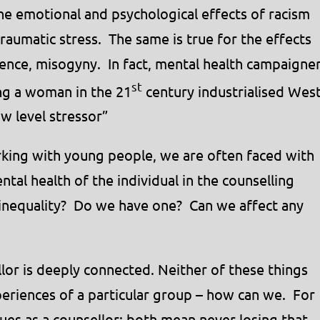
e emotional and psychological effects of racism
raumatic stress. The same is true for the effects
lence, misogyny. In fact, mental health campaigne
st
ng a woman in the 21
century industrialised Wes
ow level stressor”
king with young people, we are often faced with
ntal health of the individual in the counselling
 inequality? Do we have one? Can we affect any
llor is deeply connected. Neither of these things
eriences of a particular group – how can we. For
lues as a counsellor; both mean never losing that