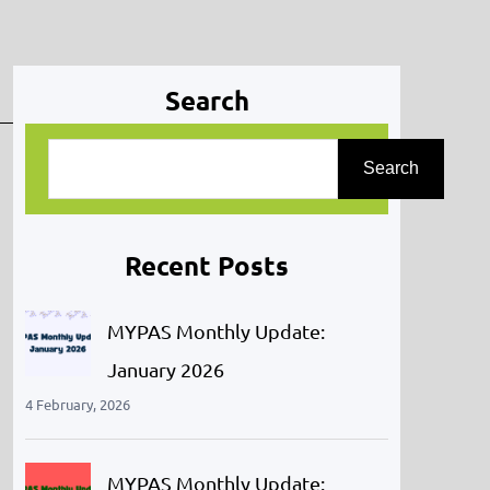
Search
S
Search
e
a
r
Recent Posts
c
h
MYPAS Monthly Update:
January 2026
4 February, 2026
MYPAS Monthly Update: