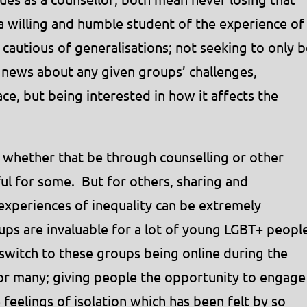
a willing and humble student of the experience of
cautious of generalisations; not seeking to only b
news about any given groups’ challenges,
ace, but being interested in how it affects the
 whether that be through counselling or other
ul for some. But for others, sharing and
 experiences of inequality can be extremely
ps are invaluable for a lot of young LGBT+ peopl
switch to these groups being online during the
or many; giving people the opportunity to engage
 feelings of isolation which has been felt by so