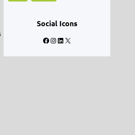
Social Icons
s
Facebook
Instagram
LinkedIn
X