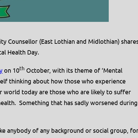
Counsellor (East Lothian and Midlothian) share
al Health Day.
th
y
on 10
October, with its theme of ‘Mental
self thinking about how those who experience
ur world today are those who are likely to suffer
health. Something that has sadly worsened during
ike anybody of any background or social group, fo