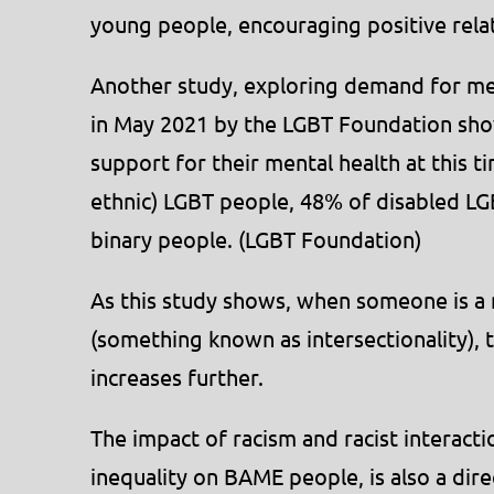
young people, encouraging positive rela
Another study, exploring demand for me
in May 2021 by the LGBT Foundation sho
support for their mental health at this t
ethnic) LGBT people, 48% of disabled L
binary people. (LGBT Foundation)
As this study shows, when someone is a
(something known as intersectionality), 
increases further.
The impact of racism and racist interactio
inequality on BAME people, is also a direc