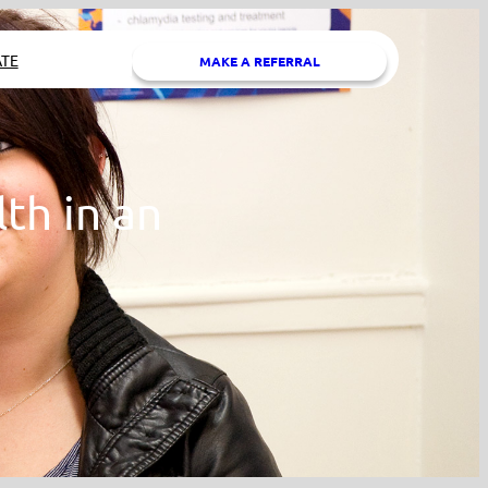
TE
MAKE A REFERRAL
th in an