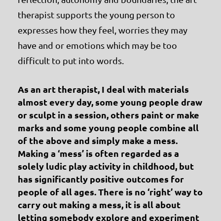
therapist supports the young person to
expresses how they feel, worries they may
have and or emotions which may be too
difficult to put into words.
As an art therapist, I deal with materials
almost every day, some young people draw
or sculpt in a session, others paint or make
marks and some young people combine all
of the above and simply make a mess.
Making a ‘mess’ is often regarded as a
solely ludic play activity in childhood, but
has significantly positive outcomes for
people of all ages. There is no ‘right’ way to
carry out making a mess, it is all about
letting somebody explore and experiment