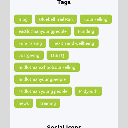
Tags
Blog
Bluebell Trail Run
Counselling
eastlothianyoungpeople
Funding
Fundraising
health and wellbeing
Justgiving
LGBTQ
midlothianschoolcounselling
midlothianyoungpeople
Midlothian young people
Midyouth
news
training
Social Icons