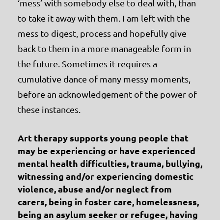
‘mess’ with somebody else to deal with, than
to take it away with them. I am left with the
mess to digest, process and hopefully give
back to them in a more manageable form in
the future. Sometimes it requires a
cumulative dance of many messy moments,
before an acknowledgement of the power of
these instances.
Art therapy supports young people that
may be experiencing or have experienced
mental health difficulties, trauma, bullying,
witnessing and/or experiencing domestic
violence, abuse and/or neglect from
carers, being in foster care, homelessness,
being an asylum seeker or refugee, having