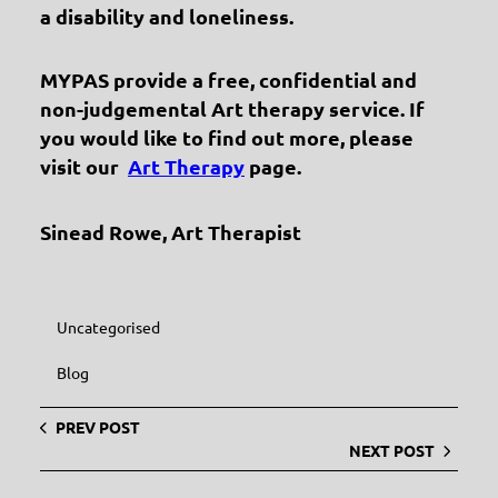
a disability and loneliness.
MYPAS provide a free, confidential and
non-judgemental Art therapy service. If
you would like to find out more, please
visit our
Art Therapy
page.
Sinead Rowe, Art Therapist
Uncategorised
Blog
PREV POST
NEXT POST