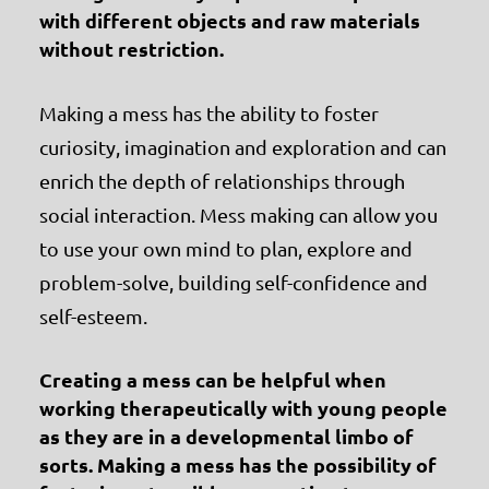
with different objects and raw materials
without restriction.
Making a mess has the ability to foster
curiosity, imagination and exploration and can
enrich the depth of relationships through
social interaction. Mess making can allow you
to use your own mind to plan, explore and
problem-solve, building self-confidence and
self-esteem.
Creating a mess can be helpful when
working therapeutically with young people
as they are in a developmental limbo of
sorts. Making a mess has the possibility of