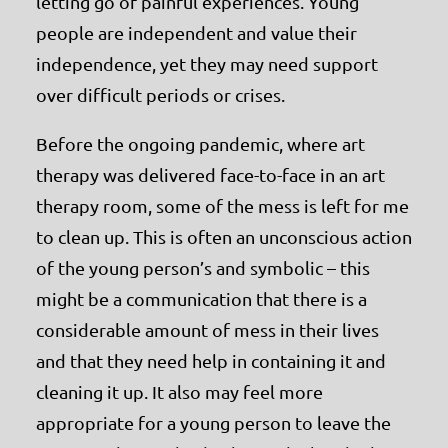
letting go of painful experiences. Young
people are independent and value their
independence, yet they may need support
over difficult periods or crises.
Before the ongoing pandemic, where art
therapy was delivered face-to-face in an art
therapy room, some of the mess is left for me
to clean up. This is often an unconscious action
of the young person’s and symbolic – this
might be a communication that there is a
considerable amount of mess in their lives
and that they need help in containing it and
cleaning it up. It also may feel more
appropriate for a young person to leave the