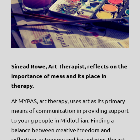
Sinead Rowe, Art Therapist, reflects on the
importance of mess and its place in
therapy.
At MYPAS, art therapy, uses art as its primary
means of communication in providing support
to young people in Midlothian. Finding a
balance between creative freedom and
reflection, autonomy and boundaries, the art