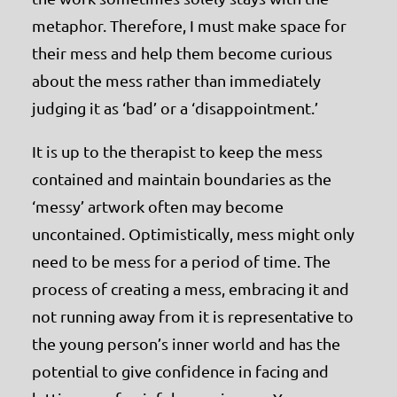
metaphor. Therefore, I must make space for
their mess and help them become curious
about the mess rather than immediately
judging it as ‘bad’ or a ‘disappointment.’
It is up to the therapist to keep the mess
contained and maintain boundaries as the
‘messy’ artwork often may become
uncontained. Optimistically, mess might only
need to be mess for a period of time. The
process of creating a mess, embracing it and
not running away from it is representative to
the young person’s inner world and has the
potential to give confidence in facing and