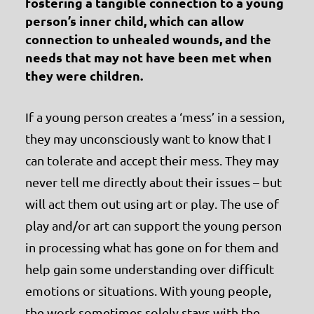
fostering a tangible connection to a young
person’s inner child
, which can allow
connection to unhealed wounds, and the
needs that may not have been met when
they were children.
If a young person creates a ‘mess’ in a session,
they may unconsciously want to know that I
can tolerate and accept their mess. They may
never tell me directly about their issues – but
will act them out using art or play. The use of
play and/or art can support the young person
in processing what has gone on for them and
help gain some understanding over difficult
emotions or situations. With young people,
the work sometimes solely stays with the