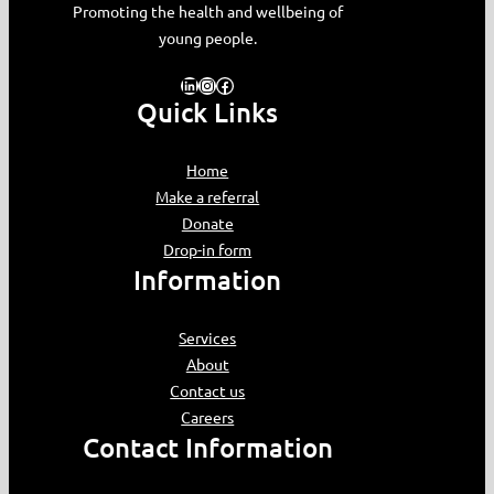
Promoting the health and wellbeing of
young people.
LinkedIn
Instagram
Facebook
Quick Links
Home
Make a referral
Donate
Drop-in form
Information
Services
About
Contact us
Careers
Contact Information