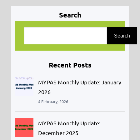
Search
S
e
Search
a
r
Recent Posts
c
h
MYPAS Monthly Update: January
2026
4 February, 2026
MYPAS Monthly Update:
December 2025