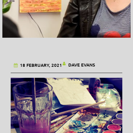
DAVE EVANS
18 FEBRUARY, 2021