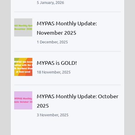
5 January, 2026
MYPAS Monthly Update:
November 2025
1 December, 2025
MYPAS is GOLD!
18 November, 2025
MYPAS Monthly Update: October
2025
3 November, 2025