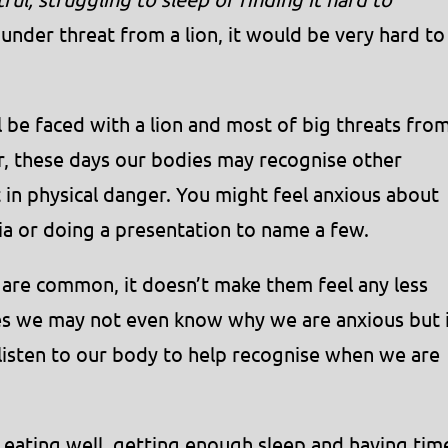
under threat from a lion, it would be very hard to
ll be faced with a lion and most of big threats fro
, these days our bodies may recognise other
ot in physical danger. You might feel anxious about
dia or doing a presentation to name a few.
 are common, it doesn’t make them feel any less
s we may not even know why we are anxious but 
 listen to our body to help recognise when we are
y eating well, getting enough sleep and having tim