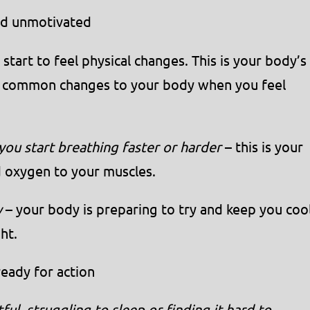
and unmotivated
tart to feel physical changes. This is your body’s
me common changes to your body when you feel
 you start breathing faster or harder
– this is your
 oxygen to your muscles.
y
– your body is preparing to try and keep you coo
ht.
eady for action
ful, struggling to sleep or finding it hard to