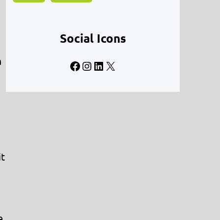
Social Icons
m
Facebook
Instagram
LinkedIn
X
it
e