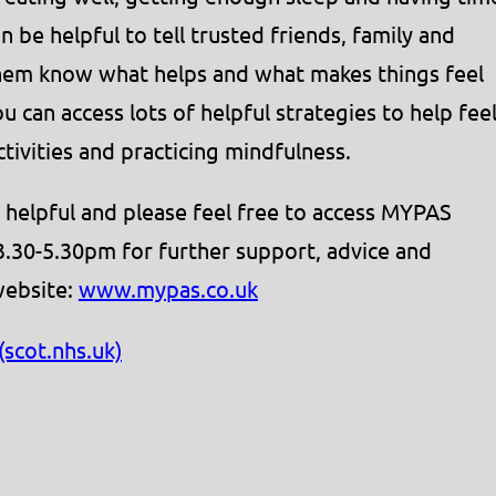
n be helpful to tell trusted friends, family and
them know what helps and what makes things feel
 can access lots of helpful strategies to help fee
ctivities and practicing mindfulness.
 helpful and please feel free to access MYPAS
3.30-5.30pm for further support, advice and
website:
www.mypas.co.uk
scot.nhs.uk)