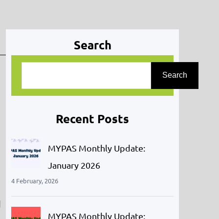
Search
S
Search
e
a
r
Recent Posts
c
h
MYPAS Monthly Update:
January 2026
4 February, 2026
d
MYPAS Monthly Update: