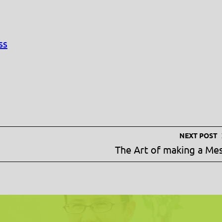
ss
NEXT POST
The Art of making a Me