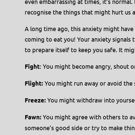
even embarrassing at times, it’s normal. 
recognise the things that might hurt us
A long time ago, this anxiety might have
coming to eat you! Your anxiety signals 
to prepare itself to keep you safe. It mig
Fight
: You might become angry, shout or
Flight:
You might run away or avoid the 
Freeze:
You might withdraw into yourself,
Fawn:
You might agree with others to avo
someone’s good side or try to make thin