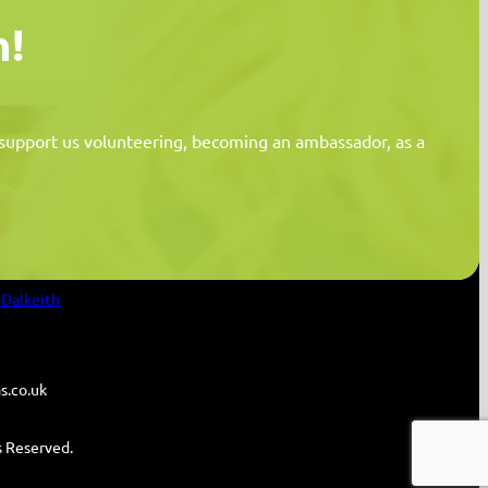
n!
n support us volunteering, becoming an ambassador, as a
Information
 Dalkeith
s.co.uk
ts Reserved.