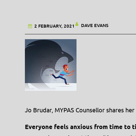
DAVE EVANS
2 FEBRUARY, 2021
Jo Brudar, MYPAS Counsellor shares her 
Everyone feels anxious from time to t