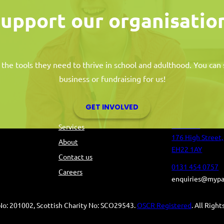
upport our organisatio
 the tools they need to thrive in school and adulthood. You ca
business or fundraising for us!
s
Information
Contact 
GET INVOLVED
Tolbooth
Services
176 High Street,
About
EH22 1AY
Contact us
0131 454 0757
Careers
enquiries@mypa
o: 201002, Scottish Charity No: SCO29543.
OSCR Registered
. All Righ