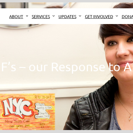
ABOUT
SERVICES
UPDATES
GET INVOLVED
DONA
 F’s – our Response to A