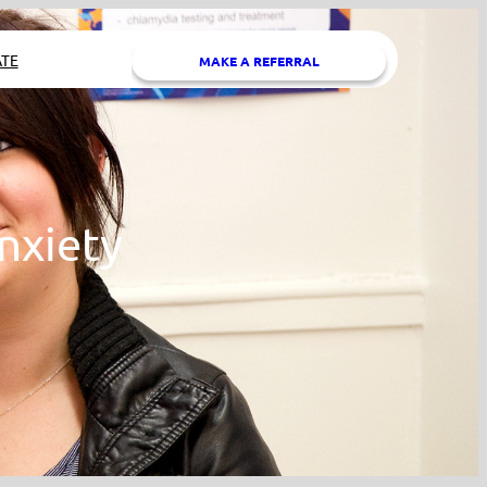
TE
MAKE A REFERRAL
nxiety