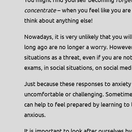
concentrate
– when you feel like you are 
think about anything else!
Nowadays, it is very unlikely that you wi
long ago are no longer a worry. However
situations as a threat, even if you are n
exams, in social situations, on social me
Just because these responses to anxiety
uncomfortable or challenging. Sometime
can help to feel prepared by learning to
anxious.
It is important to look after ourselves b