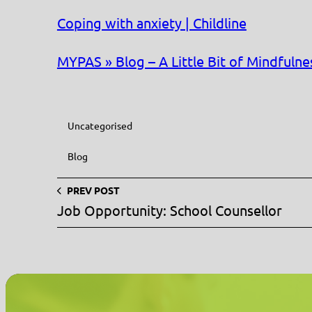
Coping with anxiety | Childline
MYPAS » Blog – A Little Bit of Mindfulne
Uncategorised
Blog
PREV POST
Job Opportunity: School Counsellor