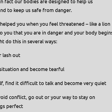
In fact our bodies are designed to help us
 and to keep us safe from danger.
 helped you when you feel threatened – like a lion
to you that you are in danger and your body begin
ht do this in several ways:
 lash out
situation and become tearful
 find it difficult to talk and become very quiet
id conflict, go out or your way to stay on
gs perfect