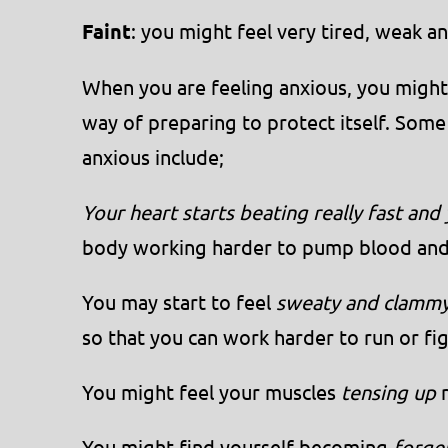
Faint
: you might feel very tired, weak 
When you are feeling anxious, you might s
way of preparing to protect itself. So
anxious include;
Your heart starts beating really fast and
body working harder to pump blood and
You may start to feel
sweaty and clamm
so that you can work harder to run or fig
You might feel your muscles
tensing up
r
You might find yourself becoming
forget