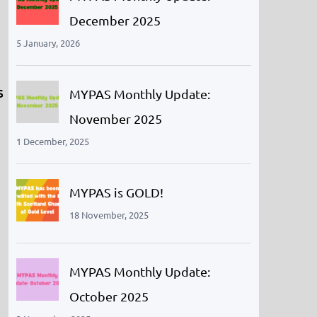
December 2025
5 January, 2026
s
MYPAS Monthly Update:
November 2025
1 December, 2025
MYPAS is GOLD!
18 November, 2025
MYPAS Monthly Update:
October 2025