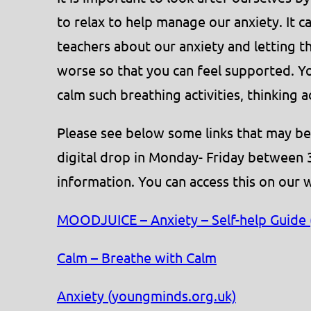
to relax to help manage our anxiety. It ca
teachers about our anxiety and letting 
worse so that you can feel supported. You
calm such breathing activities, thinking a
Please see below some links that may be
digital drop in Monday- Friday between 
information. You can access this on our 
MOODJUICE – Anxiety – Self-help Guide (
Calm – Breathe with Calm
Anxiety (youngminds.org.uk)