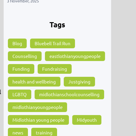
3 November, 2025
Tags
Blog
Bluebell Trail Run
Counselling
eastlothianyoungpeople
Funding
Fundraising
health and wellbeing
Justgiving
l
LGBTQ
midlothianschoolcounselling
midlothianyoungpeople
Midlothian young people
Midyouth
news
training