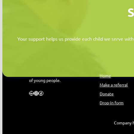
S
Your support helps us provide each child we serve with
MYPAS HOME
Quick Link
Promoting the health and wellbeing
Home
of young people.
Make a referral
LinkedIn
Instagram
Facebook
Donate
Drop-in form
Company N