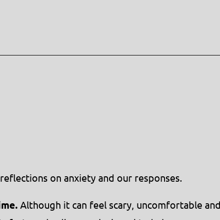
reflections on anxiety and our responses.
ime.
Although it can feel scary, uncomfortable an