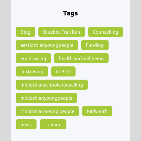
Tags
Blog
Bluebell Trail Run
Counselling
eastlothianyoungpeople
Funding
Fundraising
health and wellbeing
Justgiving
LGBTQ
midlothianschoolcounselling
midlothianyoungpeople
Midlothian young people
Midyouth
news
training