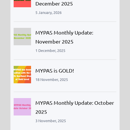
December 2025
5 January, 2026
MYPAS Monthly Update:
November 2025
1 December, 2025
MYPAS is GOLD!
18 November, 2025
MYPAS Monthly Update: October
2025
3 November, 2025