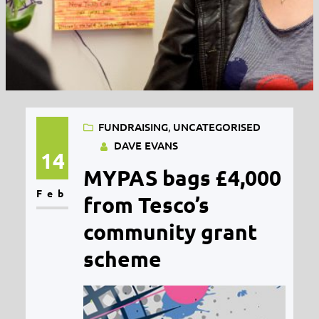
FUNDRAISING
, 
UNCATEGORISED
DAVE EVANS
14
MYPAS bags £4,000
Feb
from Tesco’s
community grant
scheme