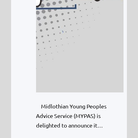
Midlothian Young Peoples
Advice Service (MYPAS) is
delighted to announce it
has bagged £4,000 from Tesco’s