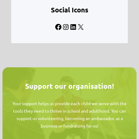
Social Icons
Facebook
Instagram
LinkedIn
X
Support our organisation!
Your support helps us provide each child we serve with the
tools they need to thrive in school and adulthood. You can
support us volunteering, becoming an ambassador, as a
business or fundraising for us!