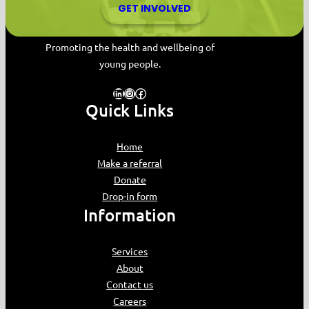
GET INVOLVED
MYPAS HOME
Promoting the health and wellbeing of
young people.
LinkedIn
Instagram
Facebook
Quick Links
Home
Make a referral
Donate
Drop-in form
Information
Services
About
Contact us
Careers