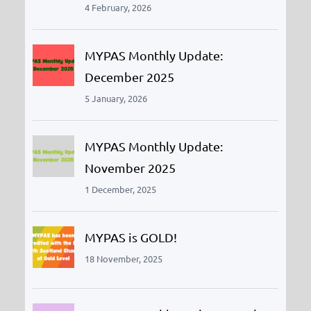
4 February, 2026
MYPAS Monthly Update:
December 2025
5 January, 2026
MYPAS Monthly Update:
November 2025
1 December, 2025
MYPAS is GOLD!
18 November, 2025