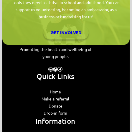
tools they need to thrive in school and adulthood. You can
support us volunteering, becoming an ambassador, as a
business or fundraising for us!
GET INVOLVED
MYPAS HOME
Promoting the health and wellbeing of
young people.
LinkedIn
Instagram
Facebook
Quick Links
Home
Make a referral
Donate
Drop-in form
Information