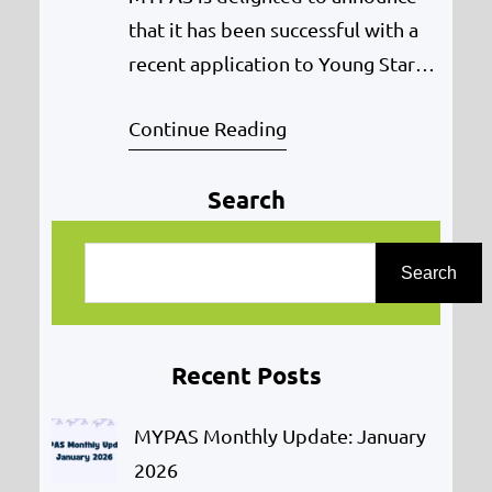
that it has been successful with a
recent application to Young Start
(delivered by the Big Lottery
Continue Reading
Fund) to expand its LGBTQ project
– Midyouth. The new project will
Search
kick-off on 21st May 2018 with the
start of the Youth Development
S
Worker in post. The project is
e
Search
funded for two years. The…
a
r
Recent Posts
c
h
MYPAS Monthly Update: January
2026