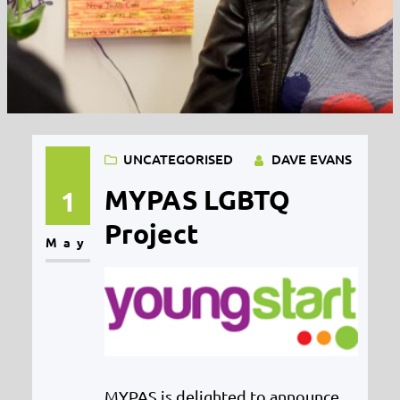
UNCATEGORISED
DAVE EVANS
MYPAS LGBTQ
1
Project
May
MYPAS is delighted to announce