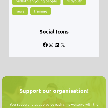
Midlothian young people
Midyouth
news
training
Social Icons
Facebook
Instagram
LinkedIn
X
Support our organisation!
Your support helps us provide each child we serve with the