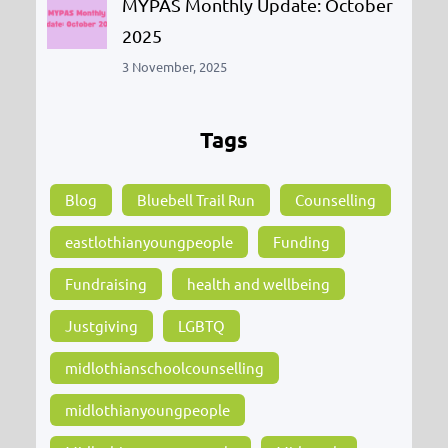
MYPAS Monthly Update: October
2025
3 November, 2025
Tags
Blog
Bluebell Trail Run
Counselling
eastlothianyoungpeople
Funding
Fundraising
health and wellbeing
Justgiving
LGBTQ
midlothianschoolcounselling
midlothianyoungpeople