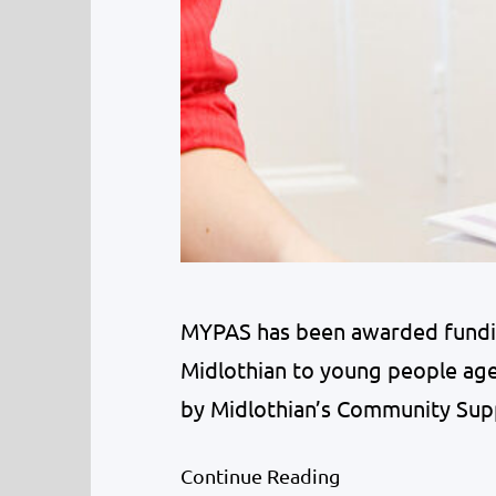
MYPAS has been awarded funding
Midlothian to young people aged
by Midlothian’s Community Sup
Scottish Government aims to su
Continue Reading
Midlothian’s children and youn