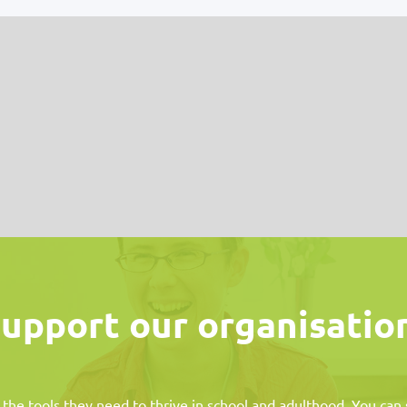
upport our organisatio
 the tools they need to thrive in school and adulthood. You ca