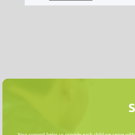
S
Your support helps us provide each child we serve with