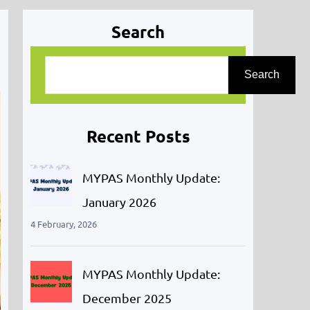
Search
S
Search
e
a
r
Recent Posts
c
h
MYPAS Monthly Update:
January 2026
4 February, 2026
MYPAS Monthly Update:
December 2025