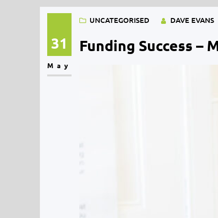
UNCATEGORISED
DAVE EVANS
31
Funding Success – 
May