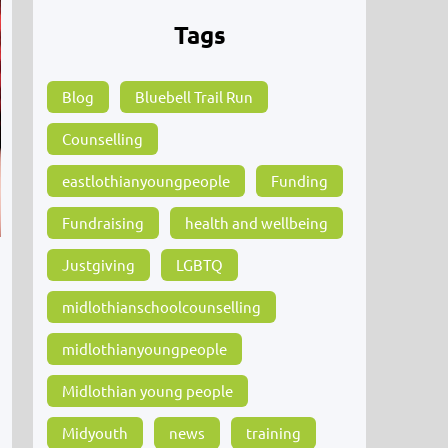
Tags
Blog
Bluebell Trail Run
Counselling
eastlothianyoungpeople
Funding
Fundraising
health and wellbeing
Justgiving
LGBTQ
midlothianschoolcounselling
midlothianyoungpeople
e
Midlothian young people
Midyouth
news
training