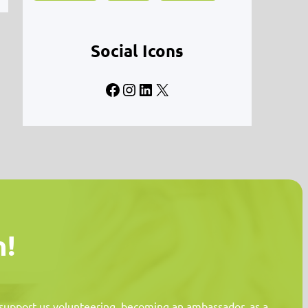
Social Icons
Facebook
Instagram
LinkedIn
X
n!
n support us volunteering, becoming an ambassador, as a