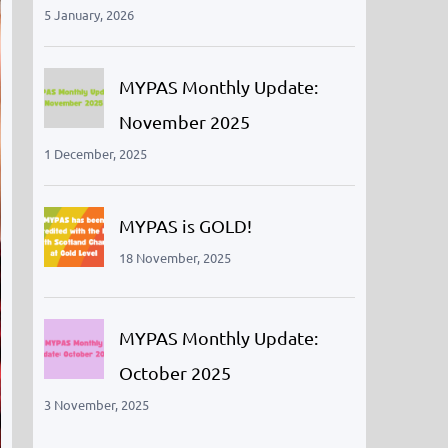
5 January, 2026
MYPAS Monthly Update:
November 2025
1 December, 2025
MYPAS is GOLD!
18 November, 2025
MYPAS Monthly Update:
October 2025
3 November, 2025