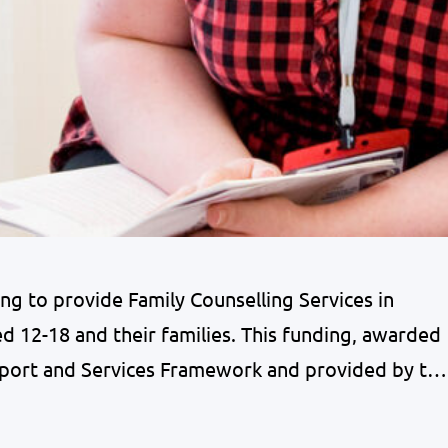
 to provide Family Counselling Services in
 12-18 and their families. This funding, awarded
port and Services Framework and provided by th
pport good mental health & wellbeing for
g people. Children and young people in…