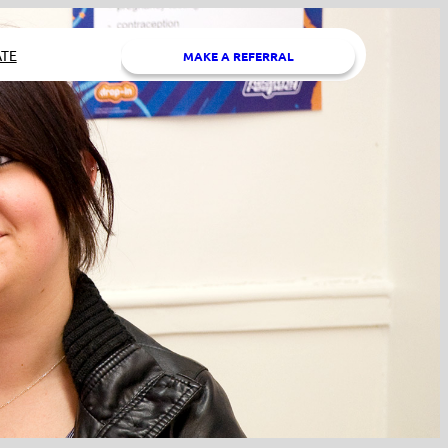
TE
MAKE A REFERRAL