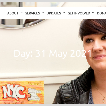
ABOUT
SERVICES
UPDATES
GET INVOLVED
DONA
Day:
31 May 2021