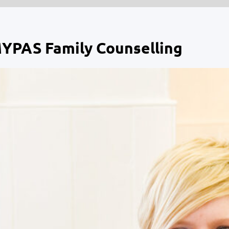
MYPAS Family Counselling