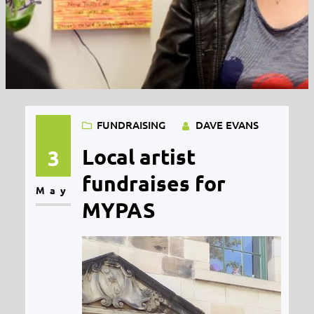
FUNDRAISING
DAVE EVANS
Local artist
3
fundraises for
May
MYPAS