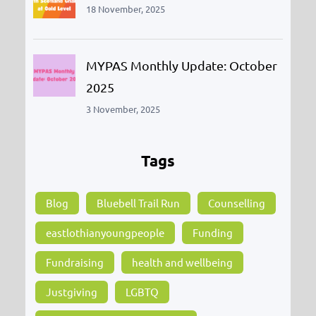
18 November, 2025
MYPAS Monthly Update: October
2025
3 November, 2025
Tags
Blog
Bluebell Trail Run
Counselling
eastlothianyoungpeople
Funding
Fundraising
health and wellbeing
Justgiving
LGBTQ