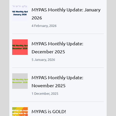
h
MYPAS Monthly Update: January
2026
4 February, 2026
MYPAS Monthly Update:
December 2025
5 January, 2026
MYPAS Monthly Update:
November 2025
1 December, 2025
MYPAS is GOLD!