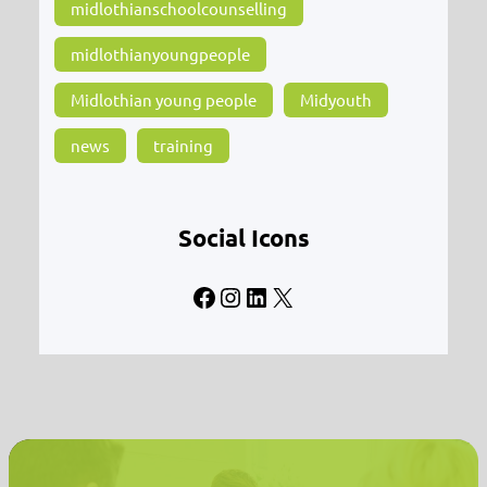
midlothianschoolcounselling
midlothianyoungpeople
Midlothian young people
Midyouth
news
training
Social Icons
Facebook
Instagram
LinkedIn
X