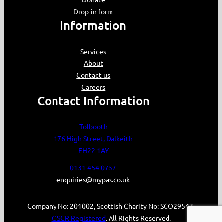
Drop-in form
Information
Services
About
Contact us
Careers
Contact Information
Tolbooth
176 High Street, Dalkeith
EH22 1AY
0131 454 0757
enquiries@mypas.co.uk
Company No: 201002, Scottish Charity No: SCO29543.
OSCR Registered
. All Rights Reserved.