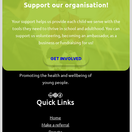
Support our organisation!
Your support helps us provide each child we serve with the
tools they need to thrive in school and adulthood. You can
support us volunteering, becoming an ambassador, as a
business or fundraising for us!
GET INVOLVED
MYPAS HOME
Promoting the health and wellbeing of
young people.
LinkedIn
Instagram
Facebook
Quick Links
Home
Make a referral
Donate