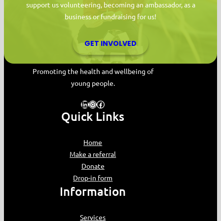
support us volunteering, becoming an ambassador, as a
business or fundraising for us!
GET INVOLVED
MYPAS HOME
Promoting the health and wellbeing of
young people.
LinkedIn
Instagram
Facebook
Quick Links
Home
Make a referral
Donate
Drop-in form
Information
Services