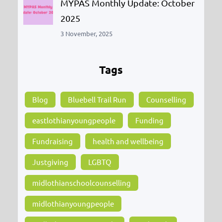
MYPAS Monthly Update: October
2025
3 November, 2025
Tags
Blog
Bluebell Trail Run
Counselling
eastlothianyoungpeople
Funding
Fundraising
health and wellbeing
Justgiving
LGBTQ
midlothianschoolcounselling
midlothianyoungpeople