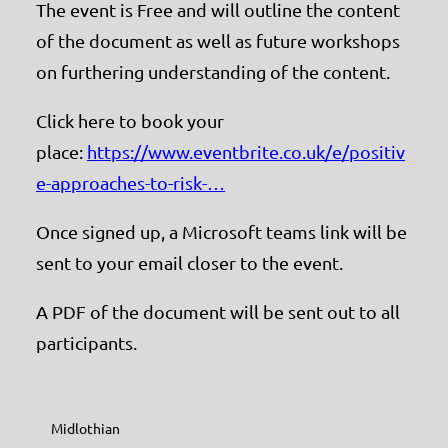
The event is Free and will outline the content
of the document as well as future workshops
on furthering understanding of the content.
Click here to book your
place:
https://www.eventbrite.co.uk/e/positiv
e-approaches-to-risk-…
Once signed up, a Microsoft teams link will be
sent to your email closer to the event.
A PDF of the document will be sent out to all
participants.
Midlothian