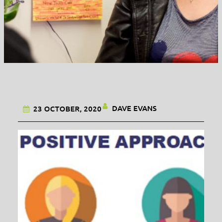
DAVE EVANS
23 OCTOBER, 2020