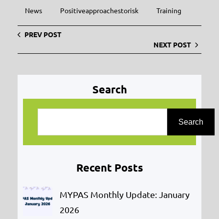
News
Positiveapproachestorisk
Training
PREV POST
NEXT POST
Search
S
e
Search
a
r
Recent Posts
c
h
MYPAS Monthly Update: January
2026