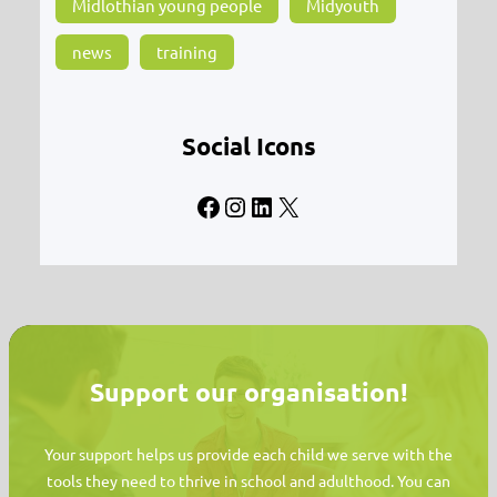
Midlothian young people
Midyouth
news
training
Social Icons
Facebook
Instagram
LinkedIn
X
Support our organisation!
Your support helps us provide each child we serve with the
tools they need to thrive in school and adulthood. You can