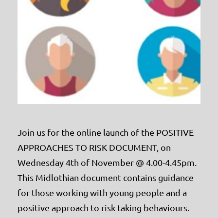
Join us for the online launch of the POSITIVE
APPROACHES TO RISK DOCUMENT, on
Wednesday 4th of November @ 4.00-4.45pm.
This Midlothian document contains guidance
for those working with young people and a
positive approach to risk taking behaviours.