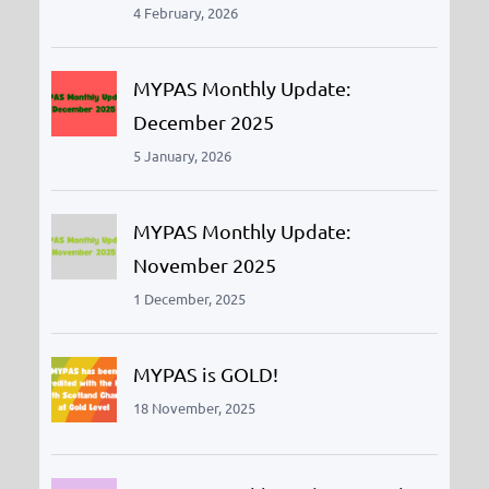
4 February, 2026
MYPAS Monthly Update:
December 2025
5 January, 2026
MYPAS Monthly Update:
November 2025
1 December, 2025
MYPAS is GOLD!
18 November, 2025