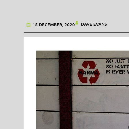
DAVE EVANS
15 DECEMBER, 2020