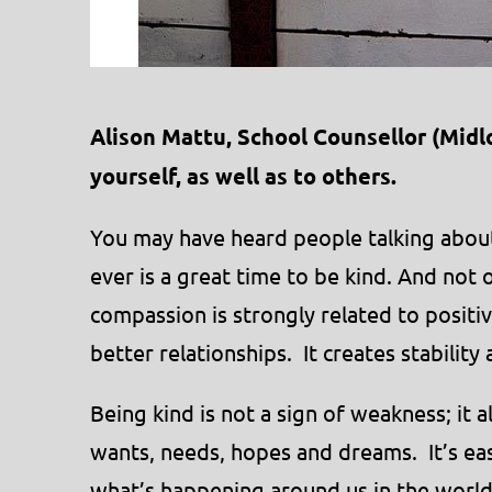
Alison Mattu, School Counsellor (Midlo
yourself, as well as to others.
You may have heard people talking abou
ever is a great time to be kind. And not o
compassion is strongly related to positiv
better relationships. It creates stability
Being kind is not a sign of weakness; it 
wants, needs, hopes and dreams. It’s ea
what’s happening around us in the worl