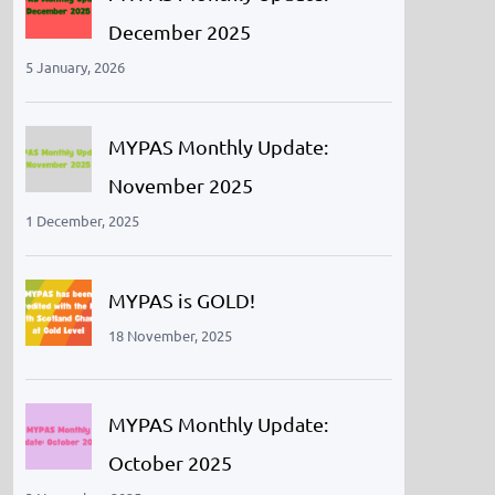
December 2025
5 January, 2026
MYPAS Monthly Update:
November 2025
1 December, 2025
MYPAS is GOLD!
18 November, 2025
MYPAS Monthly Update:
October 2025