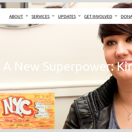
ABOUT
SERVICES
UPDATES
GET INVOLVED
DONA
– A New Superpower: Ki