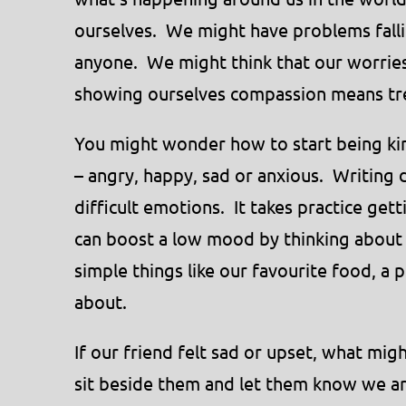
ourselves. We might have problems fallin
anyone. We might think that our worrie
showing ourselves compassion means tre
You might wonder how to start being kin
– angry, happy, sad or anxious. Writing
difficult emotions. It takes practice get
can boost a low mood by thinking about 
simple things like our favourite food, a
about.
If our friend felt sad or upset, what mi
sit beside them and let them know we ar