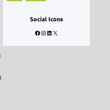
Social Icons
Facebook
Instagram
LinkedIn
X
t
t