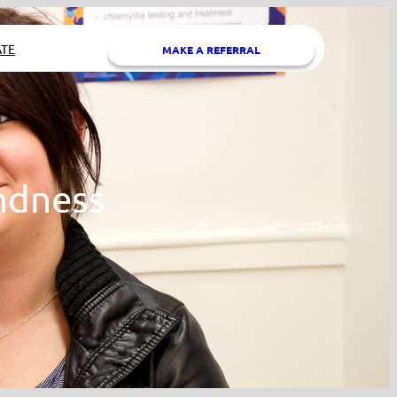
TE
MAKE A REFERRAL
ndness