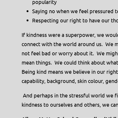
popularity
Saying no when we feel pressured 
Respecting our right to have our th
If kindness were a superpower, we would
connect with the world around us. We m
not feel bad or worry about it. We migh
mean things. We could think about what 
Being kind means we believe in our righ
capability, background, skin colour, gende
And perhaps in the stressful world we fi
kindness to ourselves and others, we can