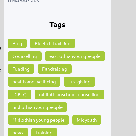
3 November, 2025
Tags
Blog
Bluebell Trail Run
e
Counselling
eastlothianyoungpeople
e
Funding
Fundraising
health and wellbeing
Justgiving
LGBTQ
midlothianschoolcounselling
midlothianyoungpeople
Midlothian young people
Midyouth
news
training