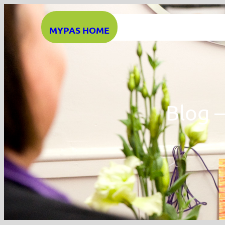
Skip
to
MYPAS HOME
content
Blog 