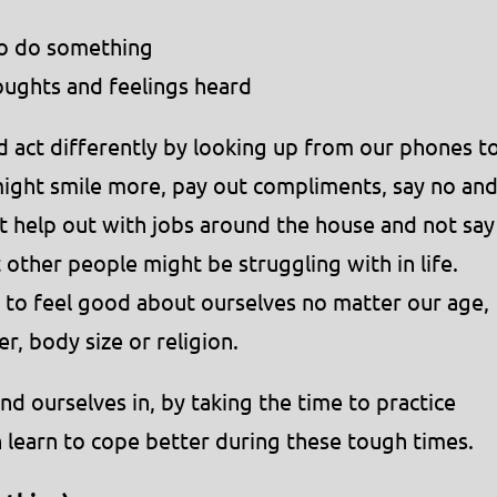
to do something
oughts and feelings heard
 act differently by looking up from our phones t
ight smile more, pay out compliments, say no an
t help out with jobs around the house and not say
other people might be struggling with in life.
t to feel good about ourselves no matter our age,
r, body size or religion.
nd ourselves in, by taking the time to practice
 learn to cope better during these tough times.