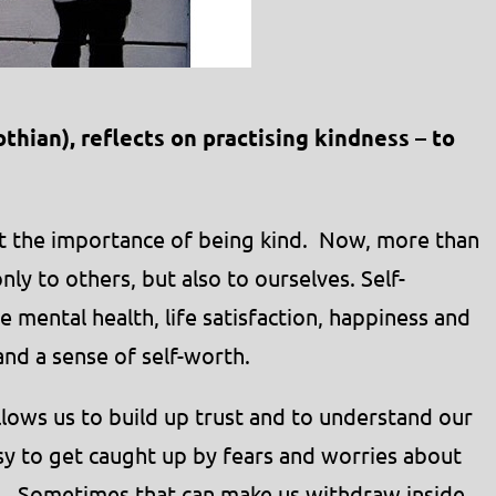
thian), reflects on practising kindness – to
t the importance of being kind. Now, more than
nly to others, but also to ourselves. Self-
e mental health, life satisfaction, happiness and
 and a sense of self-worth.
allows us to build up trust and to understand our
sy to get caught up by fears and worries about
d. Sometimes that can make us withdraw inside