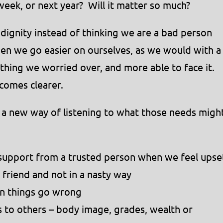
 week, or next year? Will it matter so much?
dignity instead of thinking we are a bad person
n we go easier on ourselves, as we would with a
he thing we worried over, and more able to face it.
comes clearer.
 a new way of listening to what those needs migh
 support from a trusted person when we feel upse
 friend and not in a nasty way
en things go wrong
to others – body image, grades, wealth or