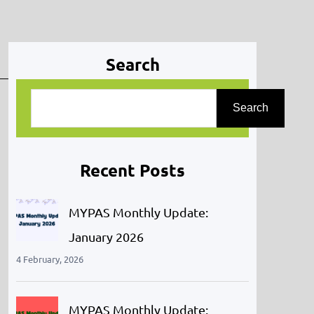
Search
S
Search
e
a
r
Recent Posts
c
h
MYPAS Monthly Update:
January 2026
4 February, 2026
MYPAS Monthly Update: