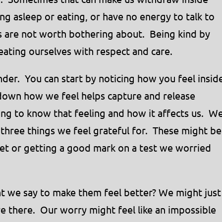
g asleep or eating, or have no energy to talk to
s are not worth bothering about. Being kind by
ating ourselves with respect and care.
der. You can start by noticing how you feel insid
 down how we feel helps capture and release
ting to know that feeling and how it affects us. W
three things we feel grateful for. These might be
 pet or getting a good mark on a test we worried
ght we say to make them feel better? We might just
e there. Our worry might feel like an impossible