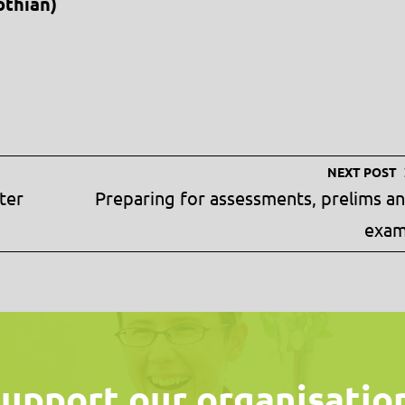
othian)
NEXT POST
ter
Preparing for assessments, prelims a
exa
upport our organisatio