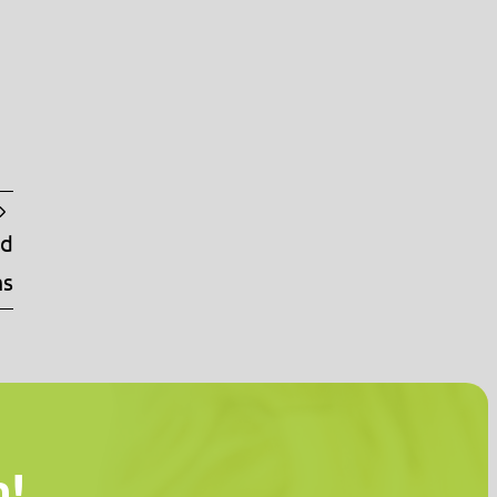
nd
ms
n!