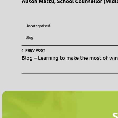
Alison Mattu, School Counsellor (Midl
Uncategorised
Blog
PREV POST
Blog – Learning to make the most of win
S