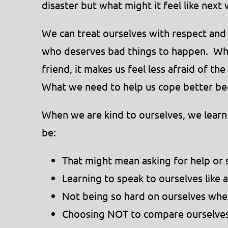
disaster but what might it feel like next
We can treat ourselves with respect and 
who deserves bad things to happen. Whe
friend, it makes us feel less afraid of t
What we need to help us cope better be
When we are kind to ourselves, we learn
be:
That might mean asking for help or
Learning to speak to ourselves like a
Not being so hard on ourselves wh
Choosing NOT to compare ourselves 